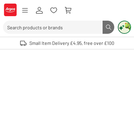
Skip to Content
Logo - go to homepage
Search
Search butto
Use up and down arrows to review and enter to select. Touch device user
Small Item Delivery £4.95, free over £100