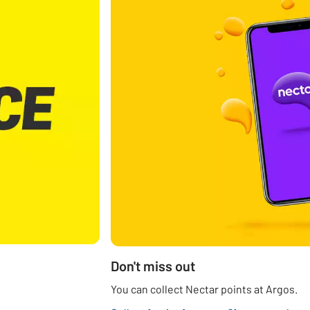
Don't miss out
You can collect Nectar points at Argos.