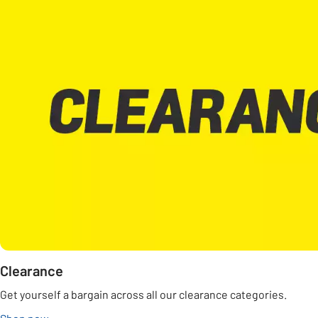
Clearance
Get yourself a bargain across all our clearance categories.