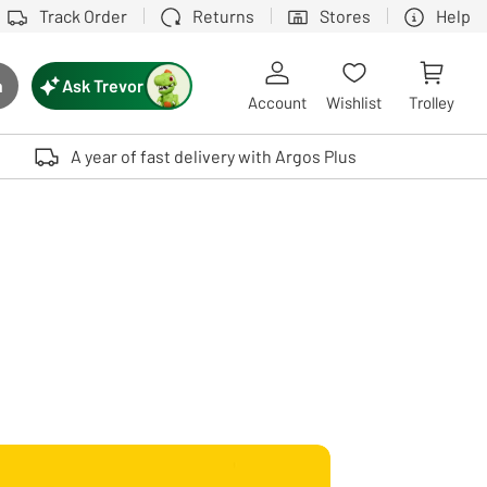
Track Order
Returns
Stores
Help
Ask Trevor
h
rch button
Account
Wishlist
Trolley
Touch device users, explore by touch or with swipe gestures.
A year of fast delivery with Argos Plus