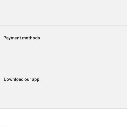
Payment methods
Download our app