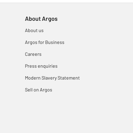
About Argos
About us
Argos for Business
Careers
Press enquiries
Modern Slavery Statement
Sell on Argos