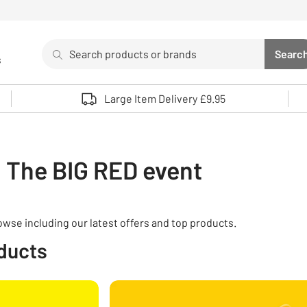
Search
Searc
s
Sea
Use up and down arrows to review and enter to select. 
Large Item Delivery £9.95
The BIG RED event
rowse including our latest offers and top products.
oducts