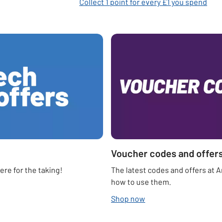
Collect 1 point for every £1 you spend
Voucher codes and offer
re for the taking!
The latest codes and offers at 
how to use them.
Shop now