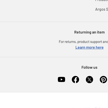
Argos 
Returning an item
For returns, product support and
Learn more here
Follow us