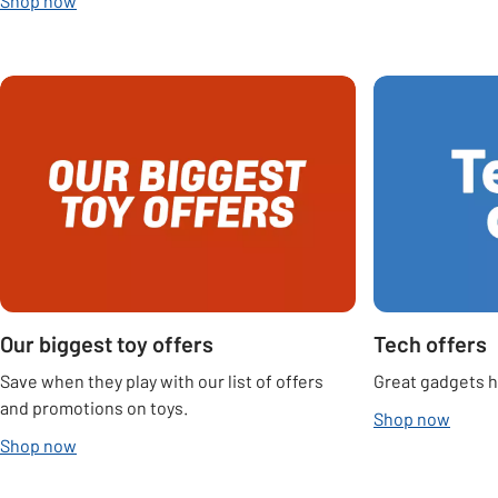
Shop now
Carousel
Our biggest toy offers
Tech offers
Save when they play with our list of offers
Great gadgets he
and promotions on toys.
Shop now
Shop now