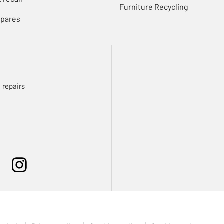
Furniture Recycling
Spares
 repairs