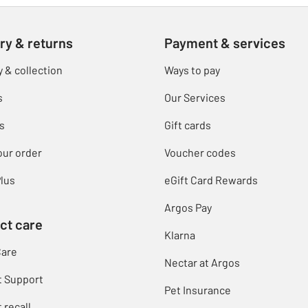
ry & returns
Payment & services
y & collection
Ways to pay
s
Our Services
s
Gift cards
our order
Voucher codes
lus
eGift Card Rewards
Argos Pay
ct care
Klarna
Care
Nectar at Argos
t Support
Pet Insurance
 recall