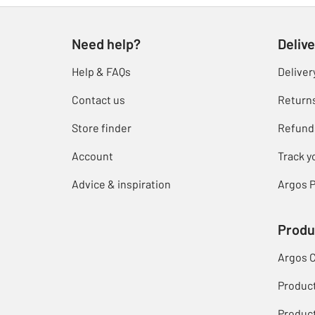
Need help?
Delive
Help & FAQs
Deliver
Contact us
Return
Store finder
Refund
Account
Track y
Advice & inspiration
Argos P
Produ
Argos 
Produc
Product