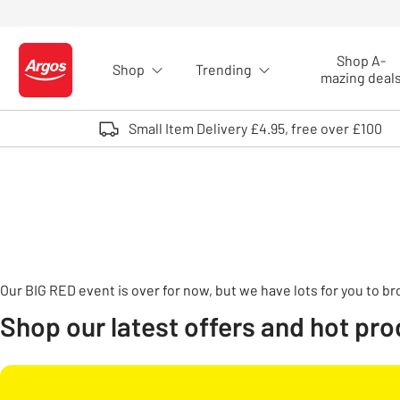
Skip to Content
Shop A-
Shop
Trending
Logo - go to homepage
mazing deal
Small Item Delivery £4.95, free over £100
Our BIG RED event is over for now, but we have lots for you to b
Shop our latest offers and hot pr
Carousel