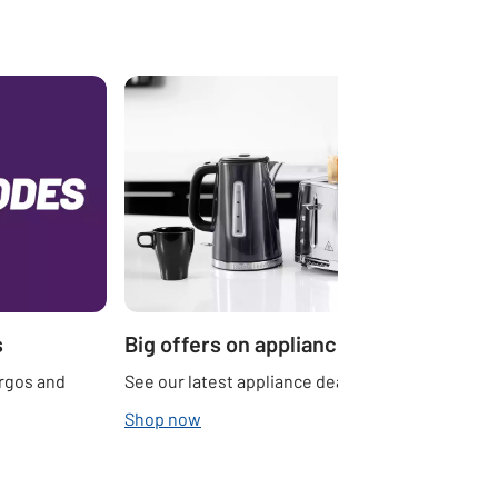
s
Big offers on appliances
Argos and
See our latest appliance deals.
Shop now