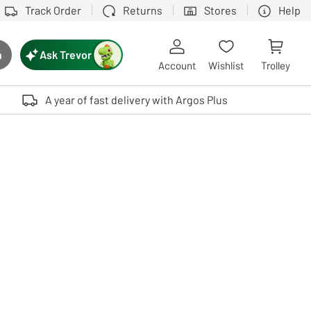
Track Order
Returns
Stores
Help
Ask Trevor
h
rch button
Account
Wishlist
Trolley
Touch device users, explore by touch or with swipe gestures.
A year of fast delivery with Argos Plus