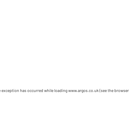
de exception has occurred
while loading
www.argos.co.uk
(see the browser