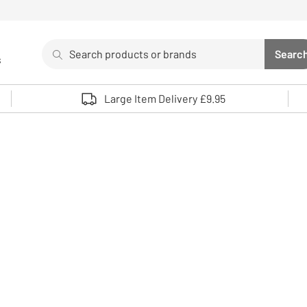
Search
Searc
s
Sea
Use up and down arrows to review and enter to select. 
Large Item Delivery £9.95