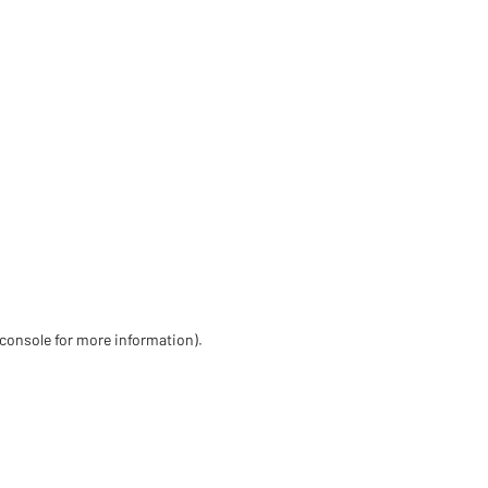
 console for more information)
.