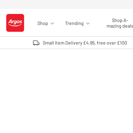
Skip to Content
Shop A-
Shop
Trending
Logo - go to homepage
mazing deal
Small Item Delivery £4.95, free over £100