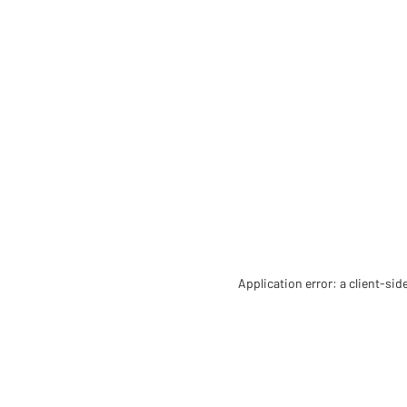
Application error: a client-si