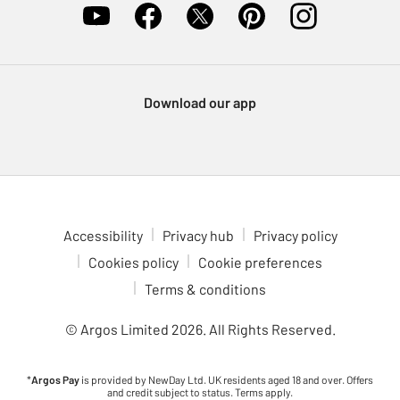
Download our app
Accessibility
Privacy hub
Privacy policy
Cookies policy
Cookie preferences
Terms & conditions
© Argos Limited
2026
. All Rights Reserved.
*
Argos Pay
is provided by NewDay Ltd. UK residents aged 18 and over. Offers
and credit subject to status. Terms apply.