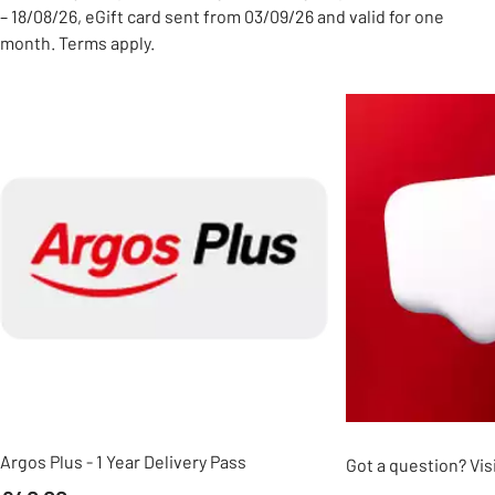
– 18/08/26, eGift card sent from 03/09/26 and valid for one
month. Terms apply.
Slider Grid
Argos Plus - 1 Year Delivery Pass
Got a question? Vis