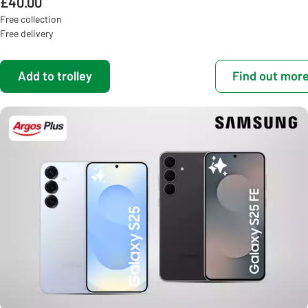
£40.00
Free collection
Free delivery
Add to trolley
Find out mor