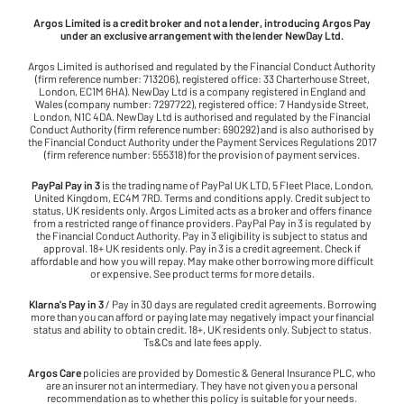
Argos Limited is a credit broker and not a lender, introducing Argos Pay
under an exclusive arrangement with the lender NewDay Ltd.
Argos Limited is authorised and regulated by the Financial Conduct Authority
(firm reference number: 713206), registered office: 33 Charterhouse Street,
London, EC1M 6HA). NewDay Ltd is a company registered in England and
Wales (company number: 7297722), registered office: 7 Handyside Street,
London, N1C 4DA. NewDay Ltd is authorised and regulated by the Financial
Conduct Authority (firm reference number: 690292) and is also authorised by
the Financial Conduct Authority under the Payment Services Regulations 2017
(firm reference number: 555318) for the provision of payment services.
PayPal Pay in 3
is the trading name of PayPal UK LTD, 5 Fleet Place, London,
United Kingdom, EC4M 7RD. Terms and conditions apply. Credit subject to
status, UK residents only. Argos Limited acts as a broker and offers finance
from a restricted range of finance providers. PayPal Pay in 3 is regulated by
the Financial Conduct Authority. Pay in 3 eligibility is subject to status and
approval. 18+ UK residents only. Pay in 3 is a credit agreement. Check if
affordable and how you will repay. May make other borrowing more difficult
or expensive. See product terms for more details.
Klarna's Pay in 3
/ Pay in 30 days are regulated credit agreements. Borrowing
more than you can afford or paying late may negatively impact your financial
status and ability to obtain credit. 18+, UK residents only. Subject to status.
Ts&Cs and late fees apply.
Argos Care
policies are provided by Domestic & General Insurance PLC, who
are an insurer not an intermediary. They have not given you a personal
recommendation as to whether this policy is suitable for your needs.