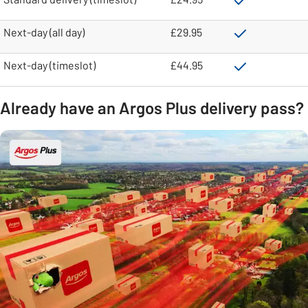
Next-day (all day)
£29.95
Next-day (timeslot)
£44.95
Already have an Argos Plus delivery pass?