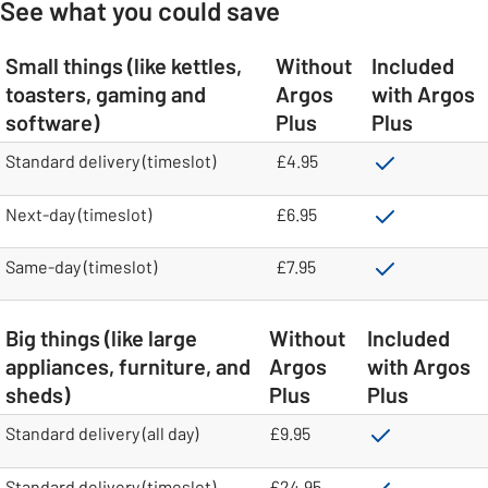
See what you could save
Small things (like kettles,
Without
Included
toasters, gaming and
Argos
with Argos
software)
Plus
Plus
table
Standard delivery (timeslot)
£4.95
Next-day (timeslot)
£6.95
Same-day (timeslot)
£7.95
Big things (like large
Without
Included
appliances, furniture, and
Argos
with Argos
sheds)
Plus
Plus
table
Standard delivery (all day)
£9.95
Standard delivery (timeslot)
£24.95