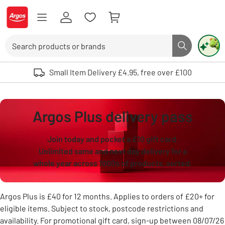
Skip to Content
Logo - go to homepage
Search
Search butto
Use up and down arrows to review and enter to select. Touch device user
Small Item Delivery £4.95, free over £100
Argos Plus delivery pass
Join today and pocket a £10 gift card.
Unlimited same and next day delivery for a
whole year across 1000s of products, sorted.
Argos Plus is £40 for 12 months. Applies to orders of £20+ for
eligible items. Subject to stock, postcode restrictions and
availability. For promotional gift card, sign-up between 08/07/26