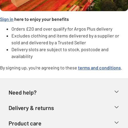
Sign in
here to enjoy your benefits
Orders £20 and over qualify for Argos Plus delivery
Excludes clothing and items delivered by a supplier or
sold and delivered by a Trusted Seller
Delivery slots are subject to stock, postcode and
availability
By signing up, you're agreeing to these
terms and conditions
.
Need help?
Help & FAQs
Delivery & returns
Contact us
Delivery & collection
Product care
Store finder