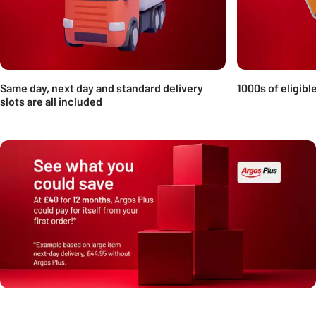
Same day, next day and standard delivery
1000s of eligibl
slots are all included