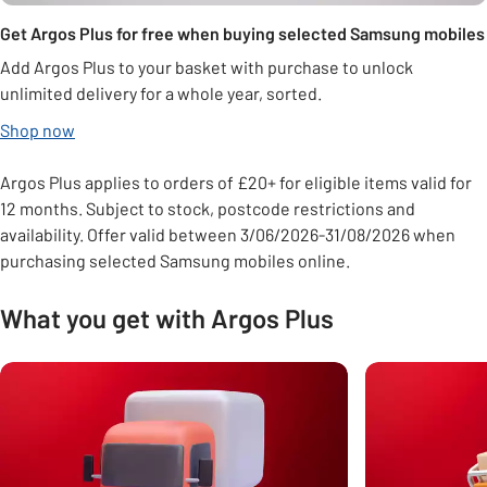
Get Argos Plus for free when buying selected Samsung mobiles
Add Argos Plus to your basket with purchase to unlock
unlimited delivery for a whole year, sorted.
Shop now
Argos Plus applies to orders of £20+ for eligible items valid for
12 months. Subject to stock, postcode restrictions and
availability. Offer valid between 3/06/2026-31/08/2026 when
purchasing selected Samsung mobiles online.
What you get with Argos Plus
Carousel