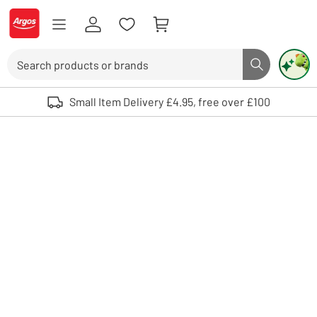
Skip to Content
Logo - go to homepage
Search
Search butto
Use up and down arrows to review and enter to select. Touch device user
Small Item Delivery £4.95, free over £100