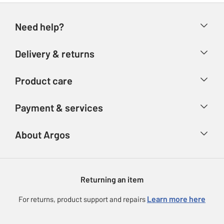
Need help?
Help & FAQs
Delivery & returns
Contact us
Delivery & collection
Product care
Store finder
Returns
Account
Argos Care
Payment & services
Refunds
Advice & inspiration
Product Support
Track your order
Ways to pay
About Argos
Product recall
Argos Plus
Our Services
Argos Spares
About us
Gift cards
Argos for Business
Returning an item
Voucher codes
Careers
eGift Card Rewards
Learn more here
For returns, product support and repairs
Press enquiries
Argos Pay