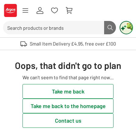
Skip to Content
Logo - go to homepage
Search
Search butto
Use up and down arrows to review and enter to select. Touch device user
Small Item Delivery £4.95, free over £100
Oops, that didn't go to plan
We can't seem to find that page right now...
Take me back
Take me back to the homepage
Contact us