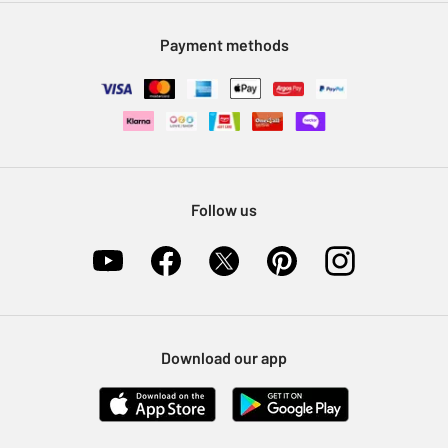
Modern Slavery Statement
Klarna
Sell on Argos
Payment methods
Nectar at Argos
Pet Insurance
Furniture Recycling
Follow us
Download our app