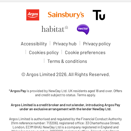
Accessibility
Privacy hub
Privacy policy
Cookies policy
Cookie preferences
Terms & conditions
© Argos Limited
2026
. All Rights Reserved.
*
Argos Pay
is provided by NewDay Ltd. UK residents aged 18 and over. Offers
and credit subject to status. Terms apply.
Argos Limited is a credit broker and not a lender, introducing Argos Pay
under an exclusive arrangement with the lender NewDay Ltd.
Argos Limited is authorised and regulated by the Financial Conduct Authority
(firm reference number: 713206), registered office: 33 Charterhouse Street,
London, EC1M 6HA). NewDay Ltd is a company registered in England and