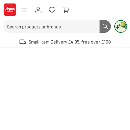
Skip to Content
Logo - go to homepage
Search
Search butto
Use up and down arrows to review and enter to select. Touch device user
Small Item Delivery £4.95, free over £100