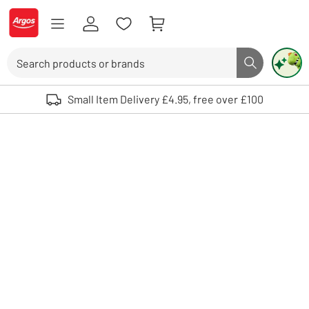
Skip to Content
Logo - go to homepage
Search
Search butto
Use up and down arrows to review and enter to select. Touch device user
Small Item Delivery £4.95, free over £100