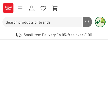
Skip to Content
Logo - go to homepage
Search
Search butto
Use up and down arrows to review and enter to select. Touch device user
Small Item Delivery £4.95, free over £100