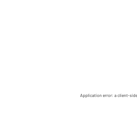
Application error: a client-si