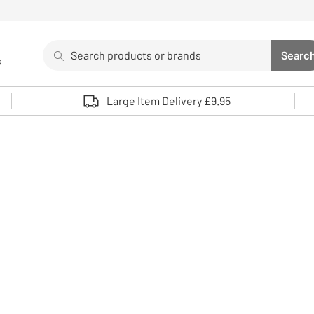
Search
Searc
s
Sea
Use up and down arrows to review and enter to select. 
Large Item Delivery £9.95