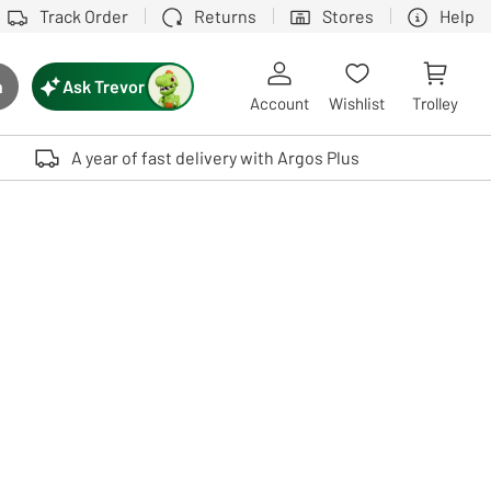
Track Order
Returns
Stores
Help
Ask Trevor
h
rch button
Account
Wishlist
Trolley
Touch device users, explore by touch or with swipe gestures.
A year of fast delivery with Argos Plus