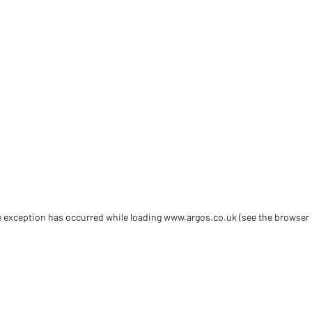
de exception has occurred
while loading
www.argos.co.uk
(see the browser