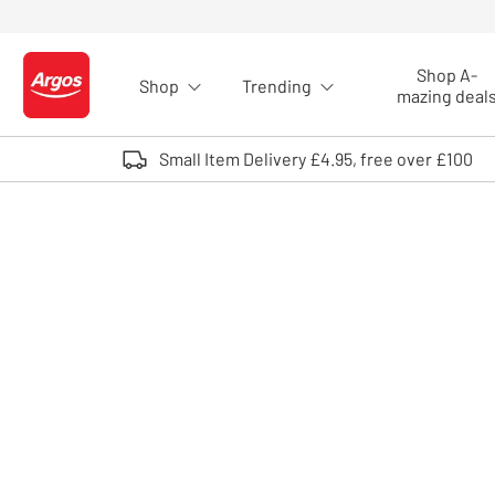
Skip to Content
Shop A-
Shop
Trending
Logo - go to homepage
mazing deal
Small Item Delivery £4.95, free over £100