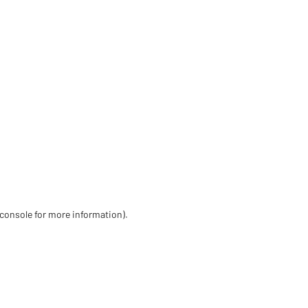
 console for more information)
.