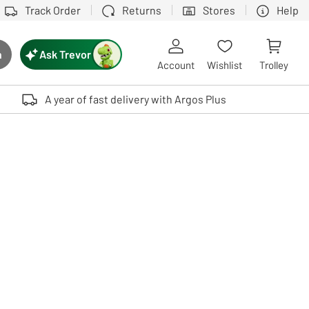
Track Order
Returns
Stores
Help
Ask Trevor
h
rch button
Account
Wishlist
Trolley
Touch device users, explore by touch or with swipe gestures.
A year of fast delivery with Argos Plus