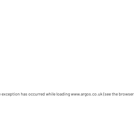
de exception has occurred
while loading
www.argos.co.uk
(see the browser