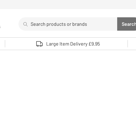
Search
Searc
s
Sea
Use up and down arrows to review and enter to select. 
Large Item Delivery £9.95