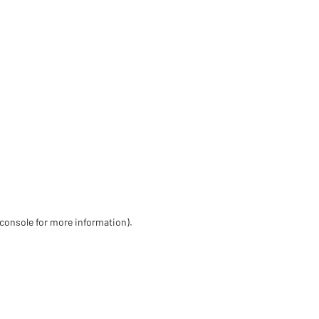
 console for more information)
.