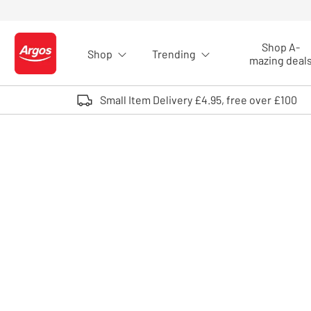
Skip to Content
Shop A-
Shop
Trending
Logo - go to homepage
mazing deal
Small Item Delivery £4.95, free over £100