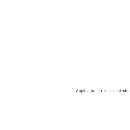
Application error: a client-si