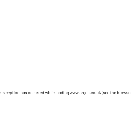
de exception has occurred
while loading
www.argos.co.uk
(see the browser