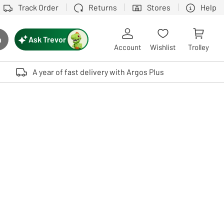
Track Order
Returns
Stores
Help
Ask Trevor
h
rch button
Account
Wishlist
Trolley
Touch device users, explore by touch or with swipe gestures.
A year of fast delivery with Argos Plus