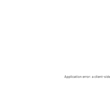
Application error: a client-si