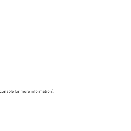
 console for more information)
.