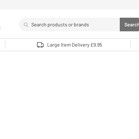
Search
Searc
s
Sea
Use up and down arrows to review and enter to select. 
Large Item Delivery £9.95