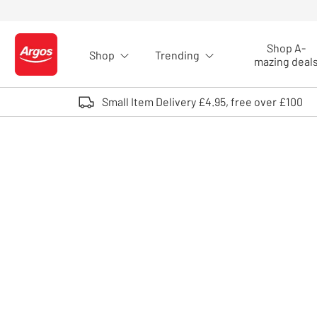
Skip to Content
Shop A-
Shop
Trending
Logo - go to homepage
mazing deal
Small Item Delivery £4.95, free over £100