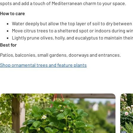
spots and add a touch of Mediterranean charm to your space.
How to care
Water deeply but allow the top layer of soil to dry between
Move citrus trees to a sheltered spot or indoors during win
Lightly prune olives, holly, and eucalyptus to maintain thei
Best for
Patios, balconies, small gardens, doorways and entrances.
Shop ornamental trees and feature plants
Carousel