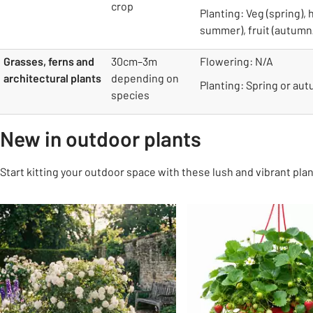
crop
Planting: Veg (spring), 
summer), fruit (autumn
Grasses, ferns and
30cm–3m
Flowering: N/A
architectural plants
depending on
Planting: Spring or au
species
New in outdoor plants
Start kitting your outdoor space with these lush and vibrant plan
Slider Grid