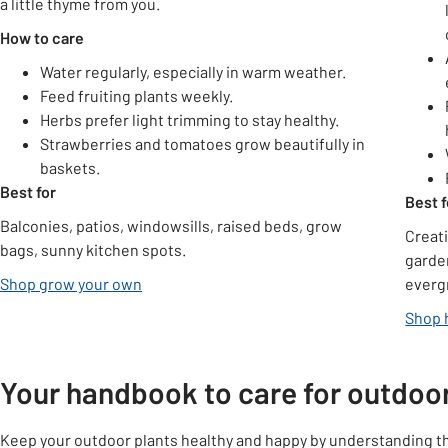
a little thyme from you.
How to care
Water regularly, especially in warm weather.
Feed fruiting plants weekly.
Herbs prefer light trimming to stay healthy.
Strawberries and tomatoes grow beautifully in
baskets.
Best for
Best f
Balconies, patios, windowsills, raised beds, grow
Creat
bags, sunny kitchen spots.
garde
Shop grow your own
everg
Shop 
Your handbook to care for outdoor
Keep your outdoor plants healthy and happy by understanding thei