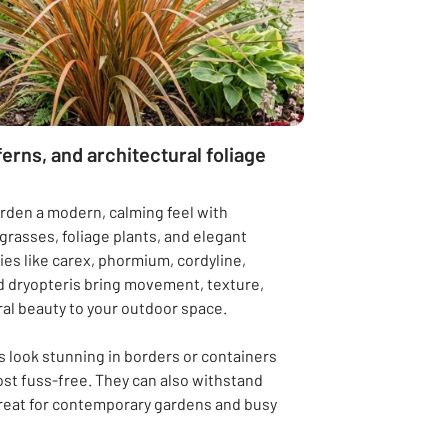
ferns, and architectural foliage
rden a modern, calming feel with
rasses, foliage plants, and elegant
ties like carex, phormium, cordyline,
 dryopteris bring movement, texture,
al beauty to your outdoor space.
 look stunning in borders or containers
st fuss-free. They can also withstand
reat for contemporary gardens and busy