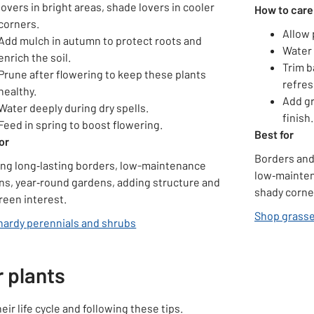
lovers in bright areas, shade lovers in cooler
How to care
corners.
Allow 
Add mulch in autumn to protect roots and
Water 
enrich the soil.
Trim b
Prune after flowering to keep these plants
refres
healthy.
Add gr
Water deeply during dry spells.
finish.
Feed in spring to boost flowering.
Best for
or
Borders and
ing long‑lasting borders, low-maintenance
low‑mainten
ns, year‑round gardens, adding structure and
shady corne
reen interest.
Shop grasses
hardy perennials and shrubs
 plants
r life cycle and following these tips.