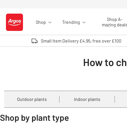
Skip to Content
Shop A-
Shop
Trending
Logo - go to homepage
mazing deal
Small Item Delivery £4.95, free over £100
How to ch
Outdoor plants
Indoor plants
Shop by plant type