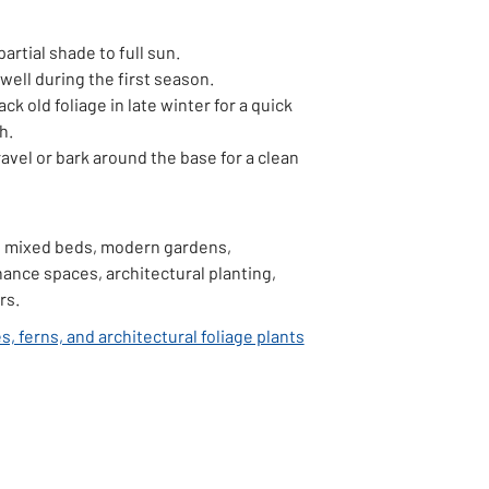
partial shade to full sun.
well during the first season.
ack old foliage in late winter for a quick
h.
avel or bark around the base for a clean
 mixed beds, modern gardens,
ance spaces, architectural planting,
rs.
, ferns, and architectural foliage plants