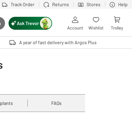
Track Order
Returns
Stores
Help
Ask Trevor
h
rch button
Account
Wishlist
Trolley
Touch device users, explore by touch or with swipe gestures.
A year of fast delivery with Argos Plus
s
 plants
FAQs