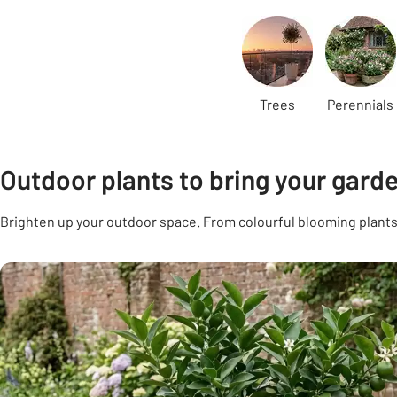
Carousel
Trees
Perennials
Outdoor plants to bring your garden
Brighten up your outdoor space. From colourful blooming plants 
Carousel