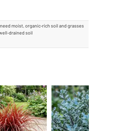
need moist, organic‑rich soil and grasses
ell‑drained soil