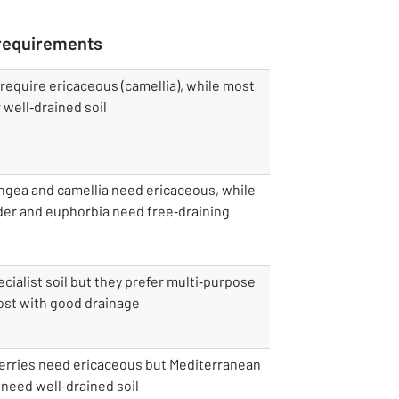
 requirements
equire ericaceous (camellia), while most
 well‑drained soil
ngea and camellia need ericaceous, while
der and euphorbia need free‑draining
cialist soil but they prefer multi‑purpose
st with good drainage
erries need ericaceous but Mediterranean
need well‑drained soil