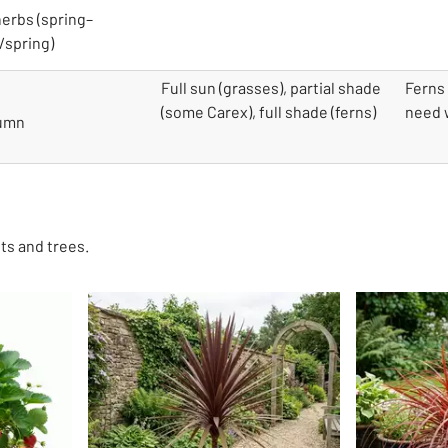
herbs (spring–
/spring)
Full sun (grasses), partial shade
Ferns 
(some Carex), full shade (ferns)
need w
tumn
ts and trees.