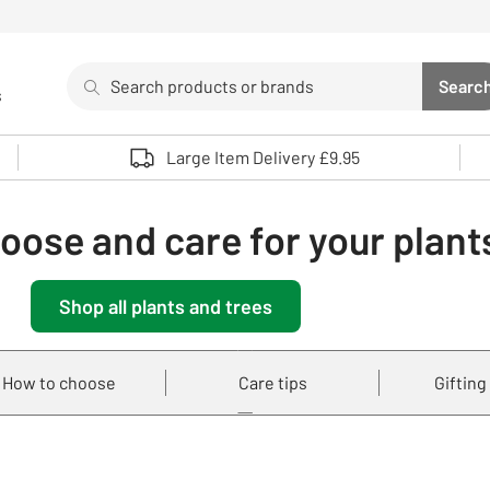
Search
Searc
s
Sea
Use up and down arrows to review and enter to select. 
Large Item Delivery £9.95
oose and care for your plant
Shop all plants and trees
How to choose
Care tips
Gifting