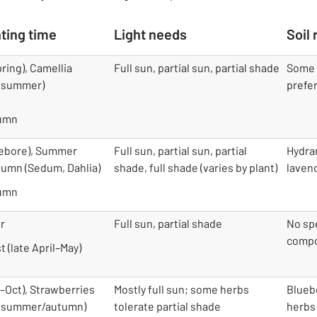
ting time
Light needs
Soil
ring), Camellia
Full sun, partial sun, partial shade
Some r
 (summer)
prefer
tumn
lebore), Summer
Full sun, partial sun, partial
Hydra
utumn (Sedum, Dahlia)
shade, full shade (varies by plant)
laven
tumn
r
Full sun, partial shade
No spe
compo
t (late April–May)
–Oct), Strawberries
Mostly full sun; some herbs
Blueb
s (summer/autumn)
tolerate partial shade
herbs 