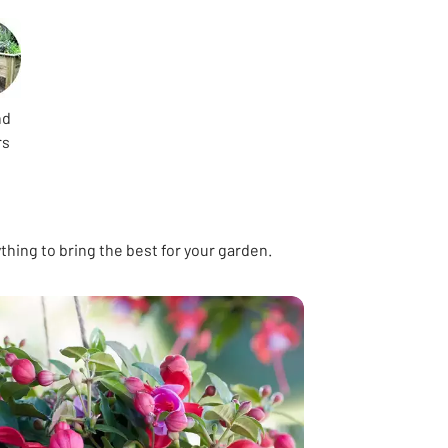
nd
rs
hing to bring the best for your garden.