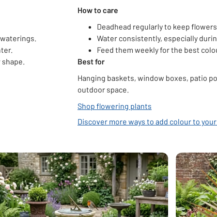
How to care
Deadhead regularly to keep flower
 waterings.
Water consistently, especially dur
ter.
Feed them weekly for the best col
r shape.
Best for
Hanging baskets, window boxes, patio pot
outdoor space.
Shop flowering plants
Discover more ways to add colour to you