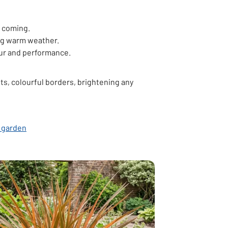
s coming.
ing warm weather.
our and performance.
s, colourful borders, brightening any
opens in new tab
r garden