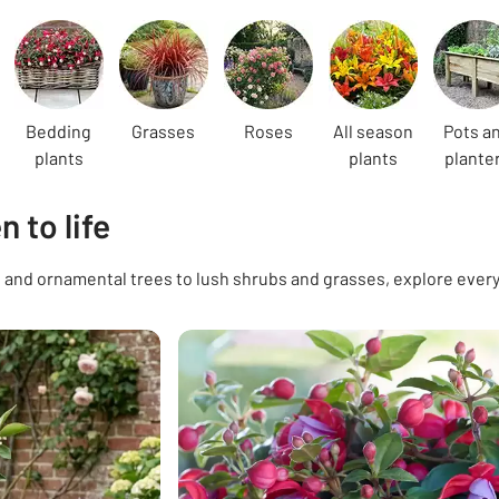
Bedding
Grasses
Roses
All season
Pots a
plants
plants
plante
 to life
and ornamental trees to lush shrubs and grasses, explore everyt