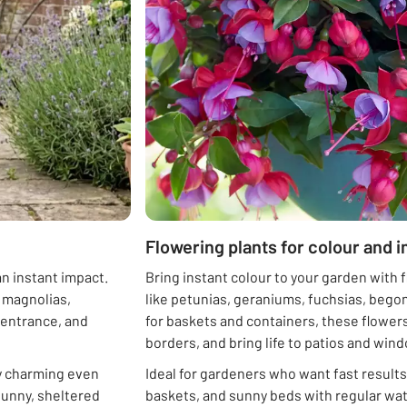
Flowering plants for colour and 
n instant impact.
Bring instant colour to your garden with 
l magnolias,
like petunias, geraniums, fuchsias, bego
, entrance, and
for baskets and containers, these flowers
borders, and bring life to patios and win
ly charming even
Ideal for gardeners who want fast results
 sunny, sheltered
baskets, and sunny beds with regular wat