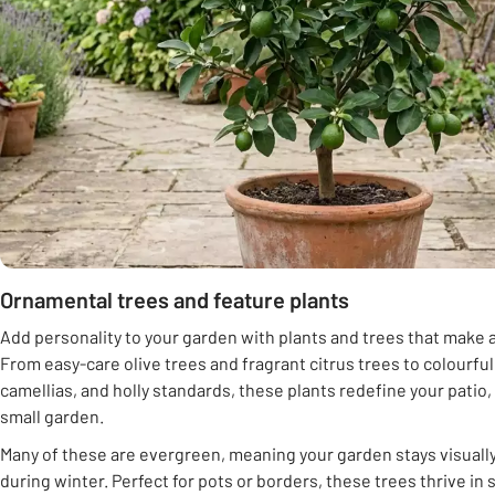
Ornamental trees and feature plants
Add personality to your garden with plants and trees that make a
From easy-care olive trees and fragrant citrus trees to colourfu
camellias, and holly standards, these plants redefine your patio
small garden.
Many of these are evergreen, meaning your garden stays visual
during winter. Perfect for pots or borders, these trees thrive in