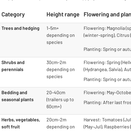
Category
Height range
Flowering and plan
table
Trees and hedging
1–5m+
Flowering: Magnolia (sp
depending on
(winter–spring), Citrus
species
Planting: Spring or au
Shrubs and
30cm–2m
Flowering: Spring (Hel
perennials
depending on
(Hydrangea, Salvia), A
species
Planting: Spring or au
Bedding and
20–40cm
Flowering: May–Octobe
seasonal plants
(trailers up to
Planting: After last fros
60cm+)
Herbs, vegetables,
20cm–2m
Harvest: Tomatoes (Jul
soft fruit
depending on
(May–Jul), Raspberrie