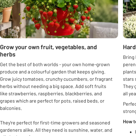
Grow your own fruit, vegetables, and
Hard
herbs
Bring 
Get the best of both worlds - your own home-grown
peren
produce and a colourful garden that keeps giving.
plants
Grow juicy tomatoes, crunchy cucumbers, or fragrant
stars 
herbs without needing a big space. Add soft fruits
They g
like strawberries, raspberries, blackberries, and
all ye
grapes which are perfect for pots, raised beds, or
Perfec
balconies.
strong
How t
They're perfect for first-time growers and seasoned
gardeners alike. All they need is sunshine, water, and