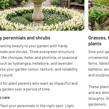
y perennials and shrubs
Grasses, 
plants
lasting beauty to your garden with hardy
nials and shrubs. Think evergreen structure
Give your ga
 like choisyas, hebe, and photinia, or seasonal
ornamental g
such as hydrangea, hellebore, and lavender.
ferns. Varie
ive your garden colour, texture, and reliability
bamboo, and
ar round.
and sculptur
t for plant parents who want an impactful and
These plants
 garden over a period of time.
and are almo
o care
droughts. G
gardeners.
Plant your perennials in the right spot. Light