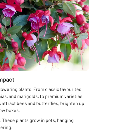
impact
flowering plants. From classic favourites
nias, and marigolds, to premium varieties
 attract bees and butterflies, brighten up
dow boxes.
. These plants grow in pots, hanging
ering.