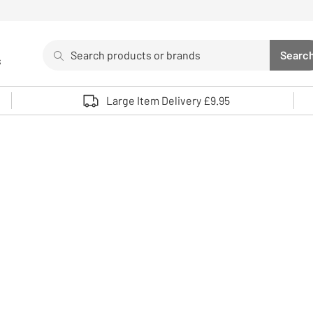
Search
Searc
s
Sea
Use up and down arrows to review and enter to select. 
Large Item Delivery £9.95