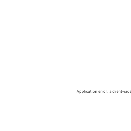
Application error: a client-si