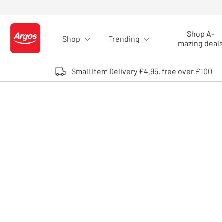
Skip to Content
Shop A-
Shop
Trending
Logo - go to homepage
mazing deal
Small Item Delivery £4.95, free over £100