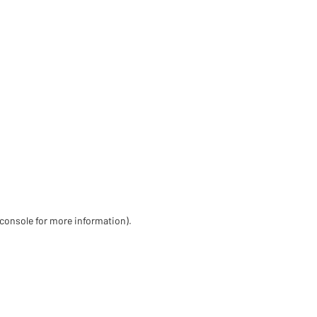
 console for more information)
.