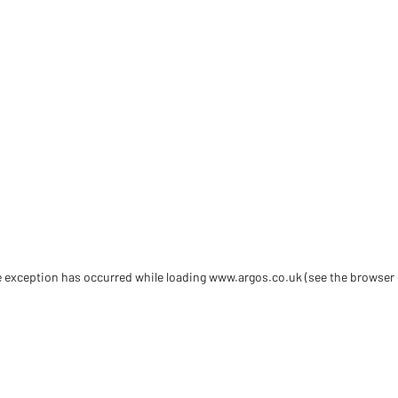
de exception has occurred
while loading
www.argos.co.uk
(see the browser