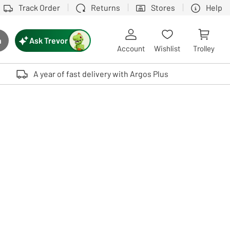
Track Order
Returns
Stores
Help
Ask Trevor
h
rch button
Account
Wishlist
Trolley
Touch device users, explore by touch or with swipe gestures.
A year of fast delivery with Argos Plus