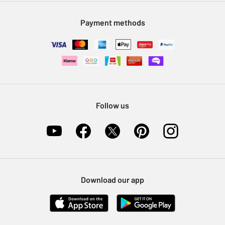
Modern Slavery Statement
Klarna
Sell on Argos
Payment methods
Nectar at Argos
Pet Insurance
Furniture Recycling
Follow us
Download our app