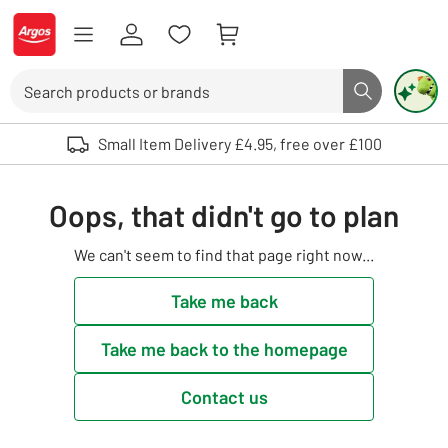
Skip to Content
Logo - go to homepage
Search
Search butto
Use up and down arrows to review and enter to select. Touch device user
Small Item Delivery £4.95, free over £100
Oops, that didn't go to plan
We can't seem to find that page right now...
Take me back
Take me back to the homepage
Contact us