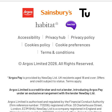
Accessibility
Privacy hub
Privacy policy
Cookies policy
Cookie preferences
Terms & conditions
© Argos Limited
2026
. All Rights Reserved.
*
Argos Pay
is provided by NewDay Ltd. UK residents aged 18 and over. Offers
and credit subject to status. Terms apply.
Argos Limited is a credit broker and not a lender, introducing Argos Pay
under an exclusive arrangement with the lender NewDay Ltd.
Argos Limited is authorised and regulated by the Financial Conduct Authority
(firm reference number: 713206), registered office: 33 Charterhouse Street,
London, EC1M 6HA). NewDay Ltd is a company registered in England and