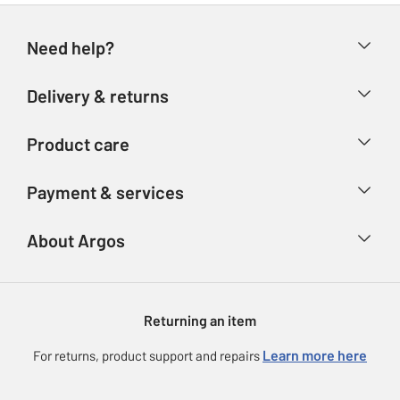
Need help?
Help & FAQs
Delivery & returns
Contact us
Delivery & collection
Product care
Store finder
Returns
Account
Argos Care
Payment & services
Refunds
Advice & inspiration
Product Support
Track your order
Ways to pay
About Argos
Product recall
Argos Plus
Our Services
Argos Spares
About us
Gift cards
Argos for Business
Returning an item
Voucher codes
Careers
eGift Card Rewards
Learn more here
For returns, product support and repairs
Press enquiries
Argos Pay