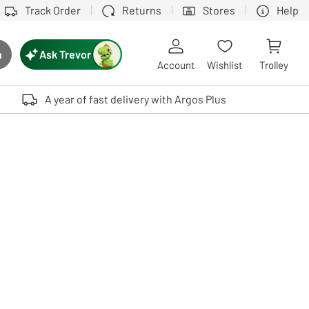
Track Order
Returns
Stores
Help
Ask Trevor
h
rch button
Account
Wishlist
Trolley
Touch device users, explore by touch or with swipe gestures.
A year of fast delivery with Argos Plus