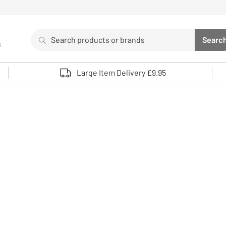
Search
Searc
s
Sea
Use up and down arrows to review and enter to select. 
Large Item Delivery £9.95