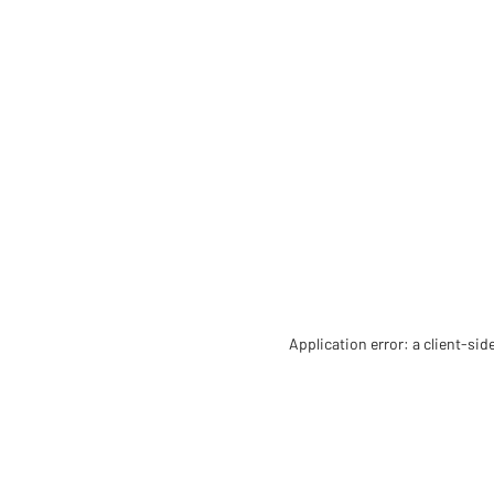
Application error: a client-si