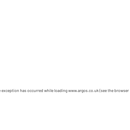
de exception has occurred
while loading
www.argos.co.uk
(see the browser