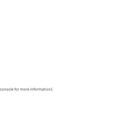
 console for more information)
.