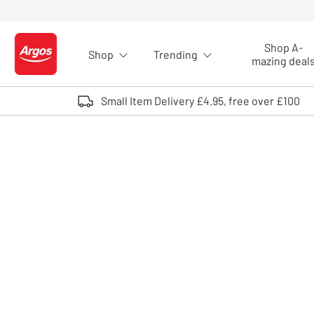
Skip to Content
Shop A-
Shop
Trending
Logo - go to homepage
mazing deal
Small Item Delivery £4.95, free over £100