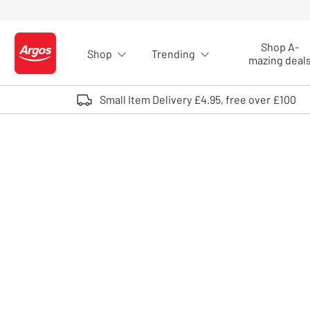
Skip to Content
Shop A-
Shop
Trending
Logo - go to homepage
mazing deal
Small Item Delivery £4.95, free over £100