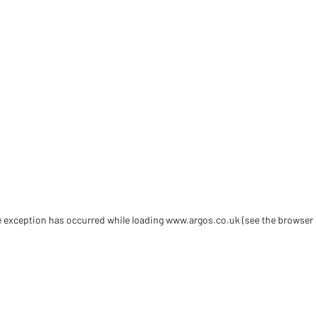
de exception has occurred
while loading
www.argos.co.uk
(see the browser