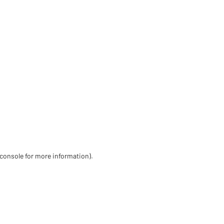
 console for more information)
.