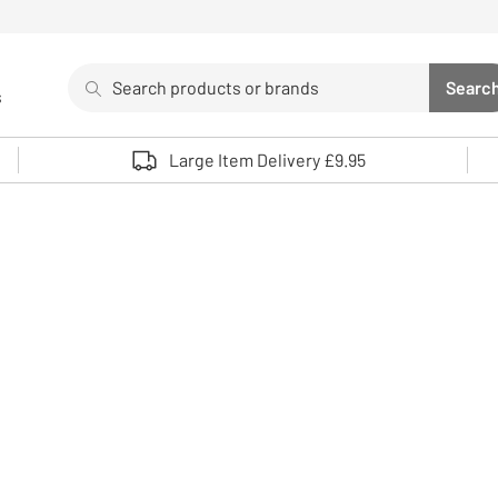
Search
Searc
s
Sea
Use up and down arrows to review and enter to select. 
Large Item Delivery £9.95