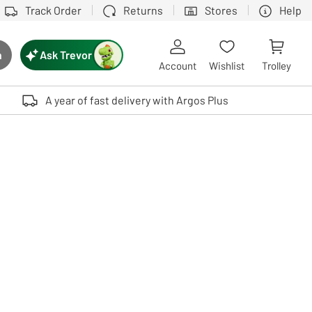
Track Order
Returns
Stores
Help
Ask Trevor
h
rch button
Account
Wishlist
Trolley
Touch device users, explore by touch or with swipe gestures.
A year of fast delivery with Argos Plus