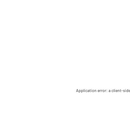
Application error: a client-si