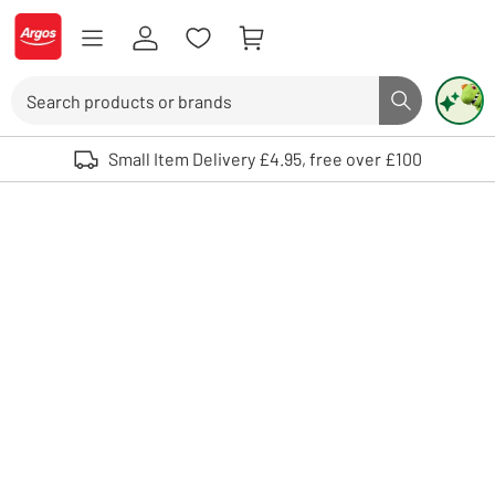
Skip to Content
Logo - go to homepage
Search
Search butto
Use up and down arrows to review and enter to select. Touch device user
Small Item Delivery £4.95, free over £100