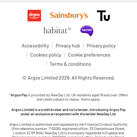
Accessibility
Privacy hub
Privacy policy
Cookies policy
Cookie preferences
Terms & conditions
© Argos Limited
2026
. All Rights Reserved.
*
Argos Pay
is provided by NewDay Ltd. UK residents aged 18 and over. Offers
and credit subject to status. Terms apply.
Argos Limited is a credit broker and not a lender, introducing Argos Pay
under an exclusive arrangement with the lender NewDay Ltd.
Argos Limited is authorised and regulated by the Financial Conduct Authority
(firm reference number: 713206), registered office: 33 Charterhouse Street,
London, EC1M 6HA). NewDay Ltd is a company registered in England and