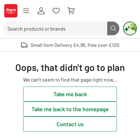
Skip to Content
Logo - go to homepage
Search
Search butto
Use up and down arrows to review and enter to select. Touch device user
Small Item Delivery £4.95, free over £100
Oops, that didn't go to plan
We can't seem to find that page right now...
Take me back
Take me back to the homepage
Contact us