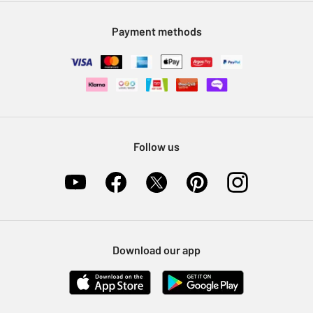
Modern Slavery Statement
Klarna
Sell on Argos
Payment methods
Nectar at Argos
Pet Insurance
Furniture Recycling
Follow us
Download our app