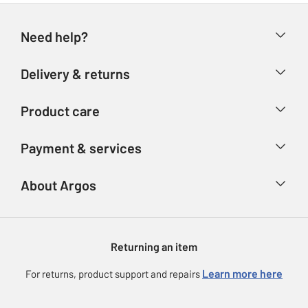
Need help?
Help & FAQs
Delivery & returns
Contact us
Delivery & collection
Product care
Store finder
Returns
Account
Argos Care
Payment & services
Refunds
Advice & inspiration
Product Support
Track your order
Ways to pay
About Argos
Product recall
Argos Plus
Our Services
Argos Spares
About us
Gift cards
Argos for Business
Returning an item
Voucher codes
Careers
eGift Card Rewards
Learn more here
For returns, product support and repairs
Press enquiries
Argos Pay