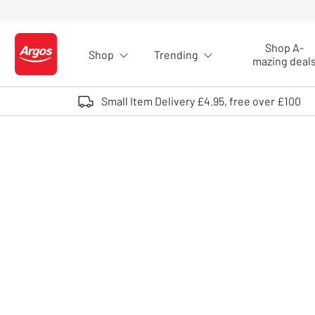
Skip to Content
Shop A-
Shop
Trending
Logo - go to homepage
mazing deal
Small Item Delivery £4.95, free over £100