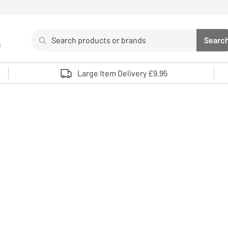
Search
Searc
s
Sea
Use up and down arrows to review and enter to select. 
Large Item Delivery £9.95