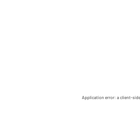
Application error: a client-si