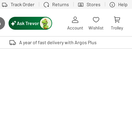
Track Order
Returns
Stores
Help
Ask Trevor
h
rch button
Account
Wishlist
Trolley
Touch device users, explore by touch or with swipe gestures.
A year of fast delivery with Argos Plus