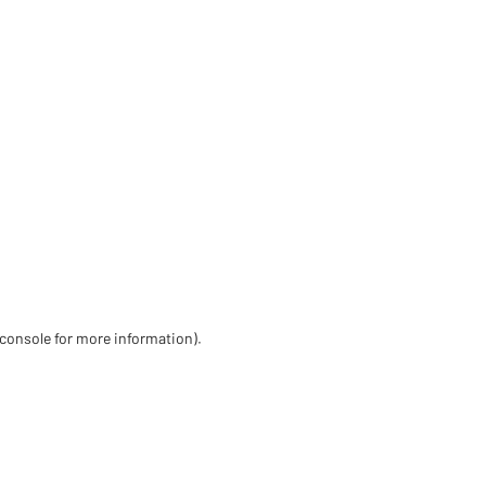
 console for more information)
.