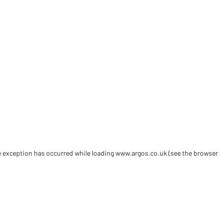
de exception has occurred
while loading
www.argos.co.uk
(see the browser