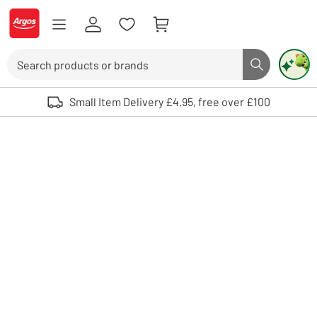
Skip to Content
Logo - go to homepage
Search
Search butto
Use up and down arrows to review and enter to select. Touch device user
Small Item Delivery £4.95, free over £100