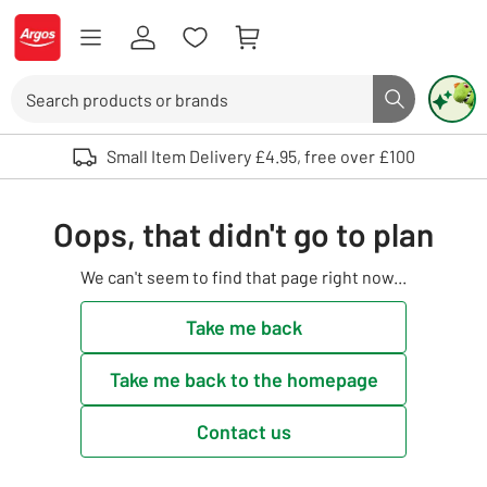
Skip to Content
Logo - go to homepage
Search
Search butto
Use up and down arrows to review and enter to select. Touch device user
Small Item Delivery £4.95, free over £100
Oops, that didn't go to plan
We can't seem to find that page right now...
Take me back
Take me back to the homepage
Contact us