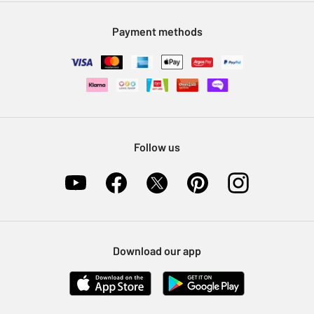
Modern Slavery Statement
Klarna
Sell on Argos
Payment methods
Nectar at Argos
Pet Insurance
Furniture Recycling
Follow us
Download our app