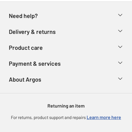
Need help?
Help & FAQs
Delivery & returns
Contact us
Delivery & collection
Product care
Store finder
Returns
Account
Argos Care
Payment & services
Refunds
Advice & inspiration
Product Support
Track your order
Ways to pay
About Argos
Product recall
Argos Plus
Our Services
Argos Spares
About us
Gift cards
Argos for Business
Returning an item
Voucher codes
Careers
eGift Card Rewards
Learn more here
For returns, product support and repairs
Press enquiries
Argos Pay