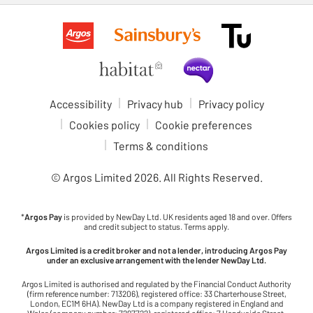
Accessibility
Privacy hub
Privacy policy
Cookies policy
Cookie preferences
Terms & conditions
© Argos Limited
2026
. All Rights Reserved.
*
Argos Pay
is provided by NewDay Ltd. UK residents aged 18 and over. Offers
and credit subject to status. Terms apply.
Argos Limited is a credit broker and not a lender, introducing Argos Pay
under an exclusive arrangement with the lender NewDay Ltd.
Argos Limited is authorised and regulated by the Financial Conduct Authority
(firm reference number: 713206), registered office: 33 Charterhouse Street,
London, EC1M 6HA). NewDay Ltd is a company registered in England and