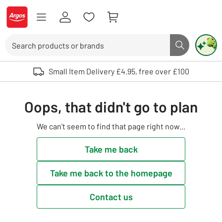
Skip to Content
Logo - go to homepage
Search
Search butto
Use up and down arrows to review and enter to select. Touch device user
Small Item Delivery £4.95, free over £100
Oops, that didn't go to plan
We can't seem to find that page right now...
Take me back
Take me back to the homepage
Contact us