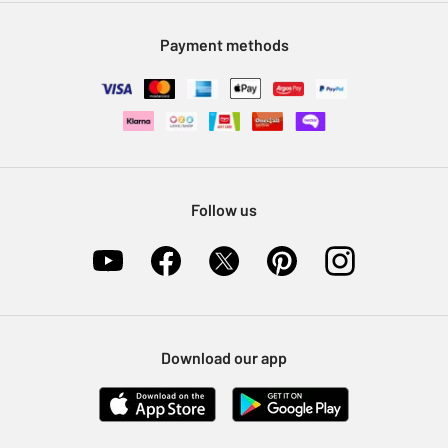
Modern Slavery Statement
Klarna
Sell on Argos
Payment methods
Nectar at Argos
Pet Insurance
Furniture Recycling
Follow us
Download our app