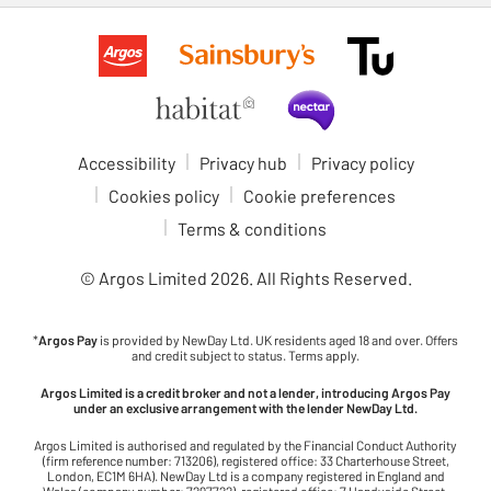
Accessibility
Privacy hub
Privacy policy
Cookies policy
Cookie preferences
Terms & conditions
© Argos Limited
2026
. All Rights Reserved.
*
Argos Pay
is provided by NewDay Ltd. UK residents aged 18 and over. Offers
and credit subject to status. Terms apply.
Argos Limited is a credit broker and not a lender, introducing Argos Pay
under an exclusive arrangement with the lender NewDay Ltd.
Argos Limited is authorised and regulated by the Financial Conduct Authority
(firm reference number: 713206), registered office: 33 Charterhouse Street,
London, EC1M 6HA). NewDay Ltd is a company registered in England and