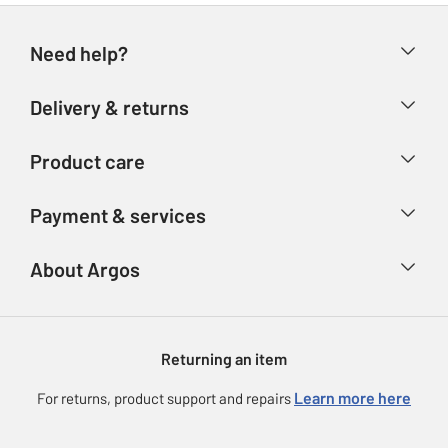
Need help?
Help & FAQs
Delivery & returns
Contact us
Delivery & collection
Product care
Store finder
Returns
Account
Argos Care
Payment & services
Refunds
Advice & inspiration
Product Support
Track your order
Ways to pay
About Argos
Product recall
Argos Plus
Our Services
Argos Spares
About us
Gift cards
Argos for Business
Returning an item
Voucher codes
Careers
eGift Card Rewards
Learn more here
For returns, product support and repairs
Press enquiries
Argos Pay