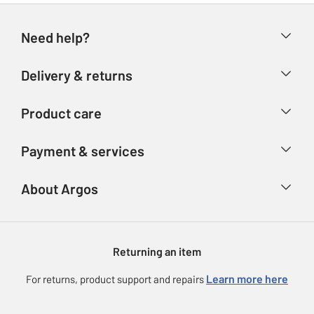
Need help?
Help & FAQs
Delivery & returns
Contact us
Delivery & collection
Product care
Store finder
Returns
Account
Argos Care
Payment & services
Refunds
Advice & inspiration
Product Support
Track your order
Ways to pay
About Argos
Product recall
Argos Plus
Our Services
Argos Spares
About us
Gift cards
Argos for Business
Returning an item
Voucher codes
Careers
eGift Card Rewards
Learn more here
For returns, product support and repairs
Press enquiries
Argos Pay