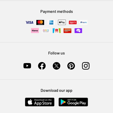
Modern Slavery Statement
Klarna
Sell on Argos
Payment methods
Nectar at Argos
Pet Insurance
Furniture Recycling
Follow us
Download our app