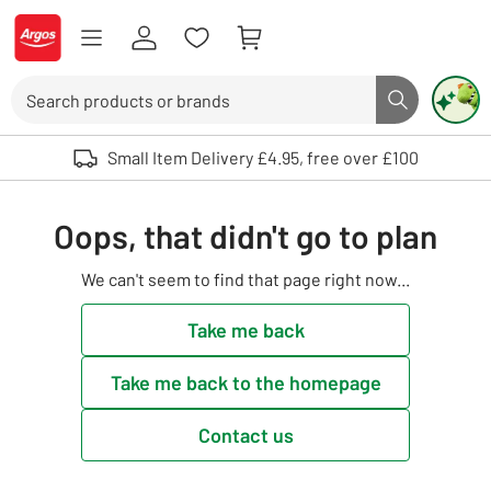
Skip to Content
Logo - go to homepage
Search
Search butto
Use up and down arrows to review and enter to select. Touch device user
Small Item Delivery £4.95, free over £100
Oops, that didn't go to plan
We can't seem to find that page right now...
Take me back
Take me back to the homepage
Contact us