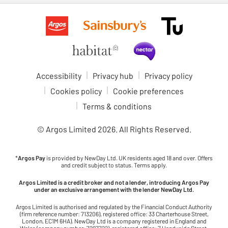
Accessibility
Privacy hub
Privacy policy
Cookies policy
Cookie preferences
Terms & conditions
© Argos Limited
2026
. All Rights Reserved.
*
Argos Pay
is provided by NewDay Ltd. UK residents aged 18 and over. Offers
and credit subject to status. Terms apply.
Argos Limited is a credit broker and not a lender, introducing Argos Pay
under an exclusive arrangement with the lender NewDay Ltd.
Argos Limited is authorised and regulated by the Financial Conduct Authority
(firm reference number: 713206), registered office: 33 Charterhouse Street,
London, EC1M 6HA). NewDay Ltd is a company registered in England and