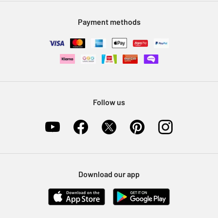
Modern Slavery Statement
Klarna
Sell on Argos
Payment methods
Nectar at Argos
Pet Insurance
Furniture Recycling
Follow us
Download our app