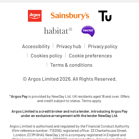
Accessibility
Privacy hub
Privacy policy
Cookies policy
Cookie preferences
Terms & conditions
© Argos Limited
2026
. All Rights Reserved.
*
Argos Pay
is provided by NewDay Ltd. UK residents aged 18 and over. Offers
and credit subject to status. Terms apply.
Argos Limited is a credit broker and not a lender, introducing Argos Pay
under an exclusive arrangement with the lender NewDay Ltd.
Argos Limited is authorised and regulated by the Financial Conduct Authority
(firm reference number: 713206), registered office: 33 Charterhouse Street,
London, EC1M 6HA). NewDay Ltd is a company registered in England and