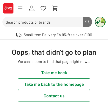
Skip to Content
Logo - go to homepage
Search
Search butto
Use up and down arrows to review and enter to select. Touch device user
Small Item Delivery £4.95, free over £100
Oops, that didn't go to plan
We can't seem to find that page right now...
Take me back
Take me back to the homepage
Contact us