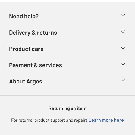
Need help?
Help & FAQs
Delivery & returns
Contact us
Delivery & collection
Product care
Store finder
Returns
Account
Argos Care
Payment & services
Refunds
Advice & inspiration
Product Support
Track your order
Ways to pay
About Argos
Product recall
Argos Plus
Our Services
Argos Spares
About us
Gift cards
Argos for Business
Returning an item
Voucher codes
Careers
eGift Card Rewards
Learn more here
For returns, product support and repairs
Press enquiries
Argos Pay