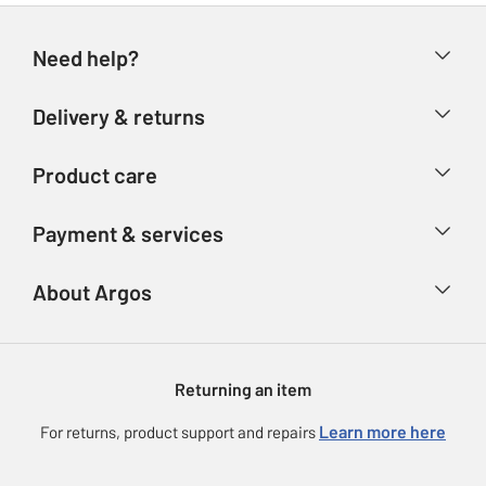
Need help?
Help & FAQs
Delivery & returns
Contact us
Delivery & collection
Product care
Store finder
Returns
Account
Argos Care
Payment & services
Refunds
Advice & inspiration
Product Support
Track your order
Ways to pay
About Argos
Product recall
Argos Plus
Our Services
Argos Spares
About us
Gift cards
Argos for Business
Returning an item
Voucher codes
Careers
eGift Card Rewards
Learn more here
For returns, product support and repairs
Press enquiries
Argos Pay