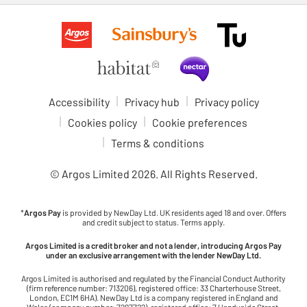
Accessibility
Privacy hub
Privacy policy
Cookies policy
Cookie preferences
Terms & conditions
© Argos Limited
2026
. All Rights Reserved.
*
Argos Pay
is provided by NewDay Ltd. UK residents aged 18 and over. Offers
and credit subject to status. Terms apply.
Argos Limited is a credit broker and not a lender, introducing Argos Pay
under an exclusive arrangement with the lender NewDay Ltd.
Argos Limited is authorised and regulated by the Financial Conduct Authority
(firm reference number: 713206), registered office: 33 Charterhouse Street,
London, EC1M 6HA). NewDay Ltd is a company registered in England and