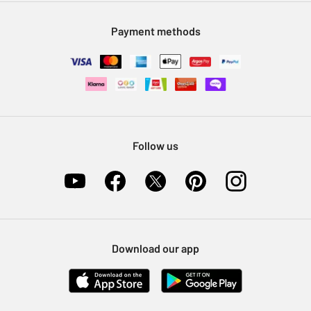
Modern Slavery Statement
Klarna
Sell on Argos
Payment methods
Nectar at Argos
Pet Insurance
Furniture Recycling
Follow us
Download our app