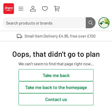
Skip to Content
Logo - go to homepage
Search
Search butto
Use up and down arrows to review and enter to select. Touch device user
Small Item Delivery £4.95, free over £100
Oops, that didn't go to plan
We can't seem to find that page right now...
Take me back
Take me back to the homepage
Contact us