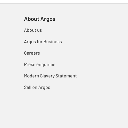
About Argos
About us
Argos for Business
Careers
Press enquiries
Modern Slavery Statement
Sell on Argos