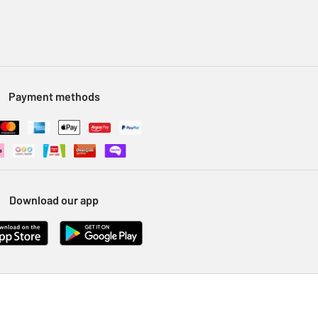
Payment methods
Download our app