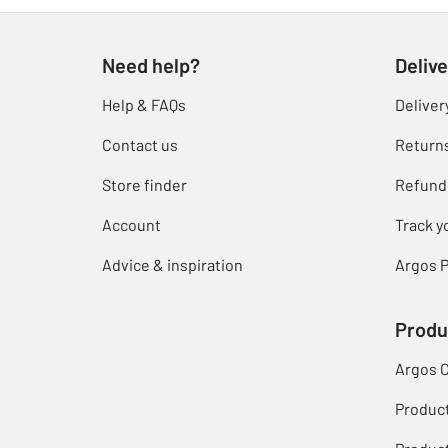
Need help?
Delive
Help & FAQs
Deliver
Contact us
Return
Store finder
Refund
Account
Track y
Advice & inspiration
Argos P
Produ
Argos 
Produc