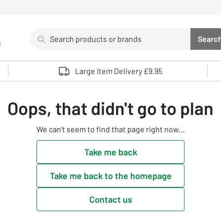
Search
Searc
s
Sea
Use up and down arrows to review and enter to select. 
Large Item Delivery £9.95
Oops, that didn't go to plan
We can't seem to find that page right now...
Take me back
Take me back to the homepage
Contact us