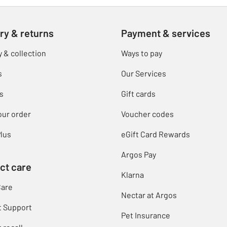
ry & returns
Payment & services
y & collection
Ways to pay
s
Our Services
s
Gift cards
our order
Voucher codes
lus
eGift Card Rewards
Argos Pay
ct care
Klarna
Care
Nectar at Argos
t Support
Pet Insurance