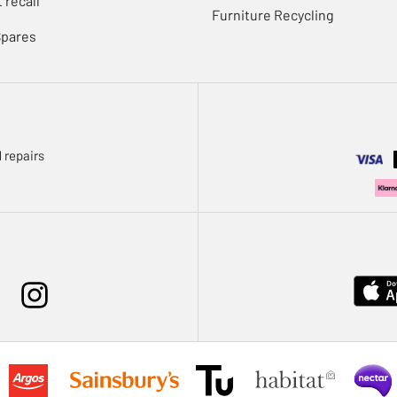
 recall
Furniture Recycling
Spares
 repairs