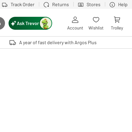
Track Order
Returns
Stores
Help
Ask Trevor
h
rch button
Account
Wishlist
Trolley
Touch device users, explore by touch or with swipe gestures.
A year of fast delivery with Argos Plus