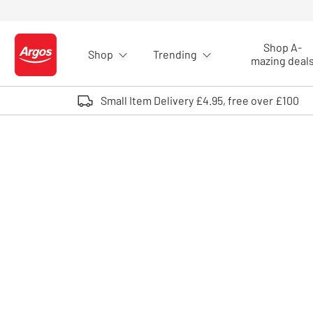
Skip to Content
Shop A-
Shop
Trending
Logo - go to homepage
mazing deal
Small Item Delivery £4.95, free over £100