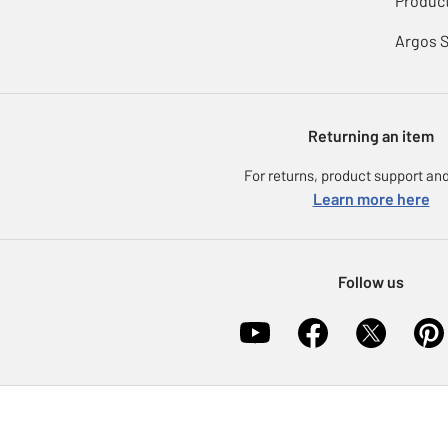
Product
Argos 
Returning an item
For returns, product support and
Learn more here
Follow us