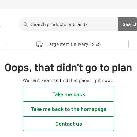
Search
Searc
s
Sea
Use up and down arrows to review and enter to select. 
Large Item Delivery £9.95
Oops, that didn't go to plan
We can't seem to find that page right now...
Take me back
Take me back to the homepage
Contact us