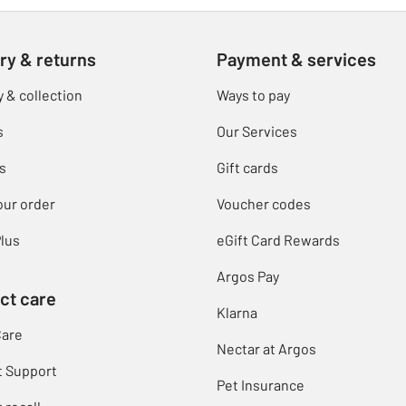
ry & returns
Payment & services
y & collection
Ways to pay
s
Our Services
s
Gift cards
our order
Voucher codes
lus
eGift Card Rewards
Argos Pay
ct care
Klarna
Care
Nectar at Argos
t Support
Pet Insurance