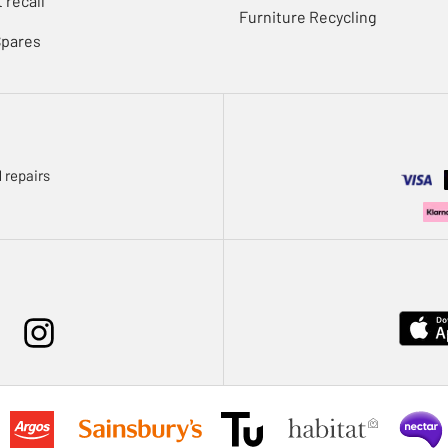
 recall
Furniture Recycling
Spares
 repairs