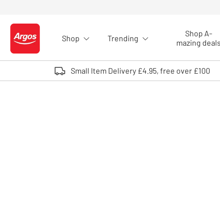
Skip to Content
Shop A-
Shop
Trending
Logo - go to homepage
mazing deal
Small Item Delivery £4.95, free over £100