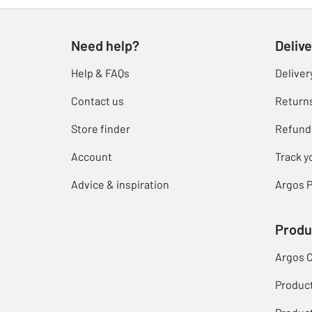
Need help?
Delive
Help & FAQs
Deliver
Contact us
Return
Store finder
Refund
Account
Track y
Advice & inspiration
Argos P
Produ
Argos 
Produc