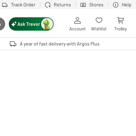
Track Order
Returns
Stores
Help
Ask Trevor
h
rch button
Account
Wishlist
Trolley
Touch device users, explore by touch or with swipe gestures.
A year of fast delivery with Argos Plus