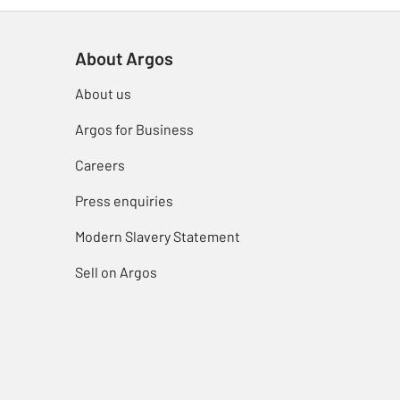
About Argos
About us
Argos for Business
Careers
Press enquiries
Modern Slavery Statement
Sell on Argos