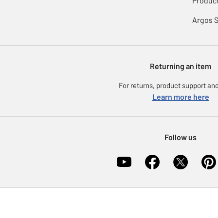
Product
Argos 
Returning an item
For returns, product support and
Learn more here
Follow us