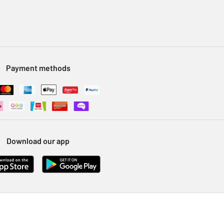
Payment methods
Download our app