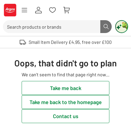
Skip to Content
Logo - go to homepage
Search
Search butto
Use up and down arrows to review and enter to select. Touch device user
Small Item Delivery £4.95, free over £100
Oops, that didn't go to plan
We can't seem to find that page right now...
Take me back
Take me back to the homepage
Contact us