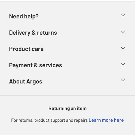
Need help?
Help & FAQs
Delivery & returns
Contact us
Delivery & collection
Product care
Store finder
Returns
Account
Argos Care
Payment & services
Refunds
Advice & inspiration
Product Support
Track your order
Ways to pay
About Argos
Product recall
Argos Plus
Our Services
Argos Spares
About us
Gift cards
Argos for Business
Returning an item
Voucher codes
Careers
eGift Card Rewards
Learn more here
For returns, product support and repairs
Press enquiries
Argos Pay