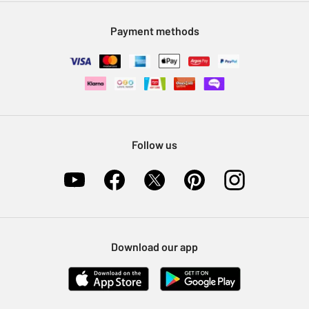
Modern Slavery Statement
Klarna
Sell on Argos
Payment methods
Nectar at Argos
Pet Insurance
Furniture Recycling
Follow us
Download our app