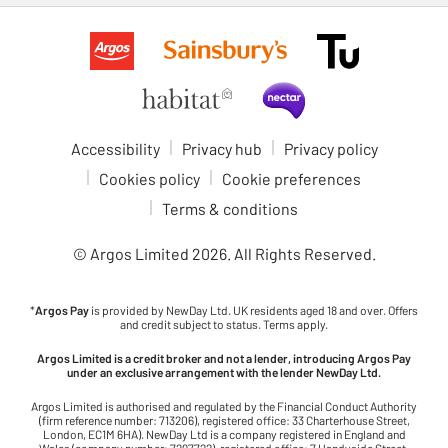
Accessibility
Privacy hub
Privacy policy
Cookies policy
Cookie preferences
Terms & conditions
© Argos Limited
2026
. All Rights Reserved.
*
Argos Pay
is provided by NewDay Ltd. UK residents aged 18 and over. Offers
and credit subject to status. Terms apply.
Argos Limited is a credit broker and not a lender, introducing Argos Pay
under an exclusive arrangement with the lender NewDay Ltd.
Argos Limited is authorised and regulated by the Financial Conduct Authority
(firm reference number: 713206), registered office: 33 Charterhouse Street,
London, EC1M 6HA). NewDay Ltd is a company registered in England and