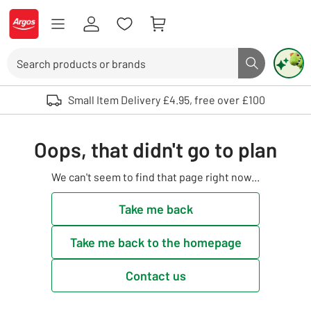
Skip to Content
Logo - go to homepage
Search
Search butto
Use up and down arrows to review and enter to select. Touch device user
Small Item Delivery £4.95, free over £100
Oops, that didn't go to plan
We can't seem to find that page right now...
Take me back
Take me back to the homepage
Contact us