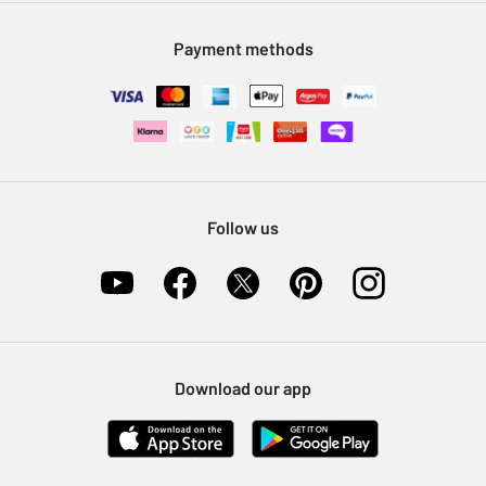
Modern Slavery Statement
Klarna
Sell on Argos
Payment methods
Nectar at Argos
Pet Insurance
Furniture Recycling
Follow us
Download our app