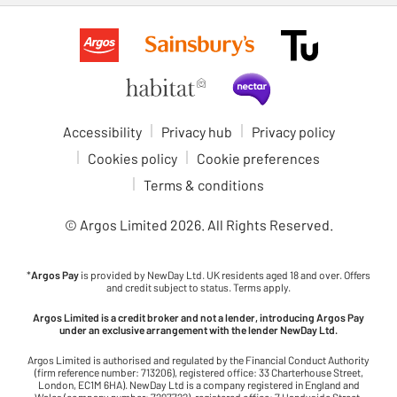
Accessibility
Privacy hub
Privacy policy
Cookies policy
Cookie preferences
Terms & conditions
© Argos Limited
2026
. All Rights Reserved.
*
Argos Pay
is provided by NewDay Ltd. UK residents aged 18 and over. Offers
and credit subject to status. Terms apply.
Argos Limited is a credit broker and not a lender, introducing Argos Pay
under an exclusive arrangement with the lender NewDay Ltd.
Argos Limited is authorised and regulated by the Financial Conduct Authority
(firm reference number: 713206), registered office: 33 Charterhouse Street,
London, EC1M 6HA). NewDay Ltd is a company registered in England and