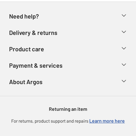
Need help?
Help & FAQs
Delivery & returns
Contact us
Delivery & collection
Product care
Store finder
Returns
Account
Argos Care
Payment & services
Refunds
Advice & inspiration
Product Support
Track your order
Ways to pay
About Argos
Product recall
Argos Plus
Our Services
Argos Spares
About us
Gift cards
Argos for Business
Returning an item
Voucher codes
Careers
eGift Card Rewards
Learn more here
For returns, product support and repairs
Press enquiries
Argos Pay