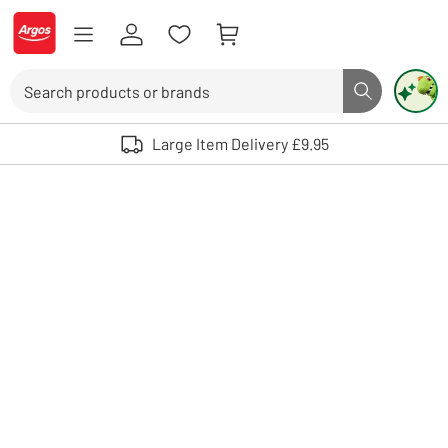
Skip to Content
Logo - go to homepage
Search
Search butto
Use up and down arrows to review and enter to select. Touch device user
Large Item Delivery £9.95