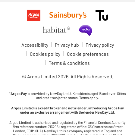
Accessibility
Privacy hub
Privacy policy
Cookies policy
Cookie preferences
Terms & conditions
© Argos Limited
2026
. All Rights Reserved.
*
Argos Pay
is provided by NewDay Ltd. UK residents aged 18 and over. Offers
and credit subject to status. Terms apply.
Argos Limited is a credit broker and not a lender, introducing Argos Pay
under an exclusive arrangement with the lender NewDay Ltd.
Argos Limited is authorised and regulated by the Financial Conduct Authority
(firm reference number: 713206), registered office: 33 Charterhouse Street,
London, EC1M 6HA). NewDay Ltd is a company registered in England and