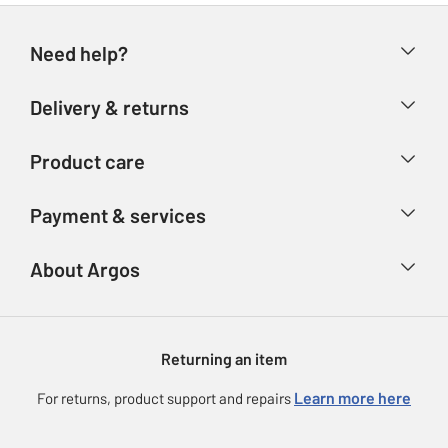
Need help?
Help & FAQs
Delivery & returns
Contact us
Delivery & collection
Product care
Store finder
Returns
Account
Argos Care
Payment & services
Refunds
Advice & inspiration
Product Support
Track your order
Ways to pay
About Argos
Product recall
Argos Plus
Our Services
Argos Spares
About us
Gift cards
Argos for Business
Returning an item
Voucher codes
Careers
eGift Card Rewards
Learn more here
For returns, product support and repairs
Press enquiries
Argos Pay