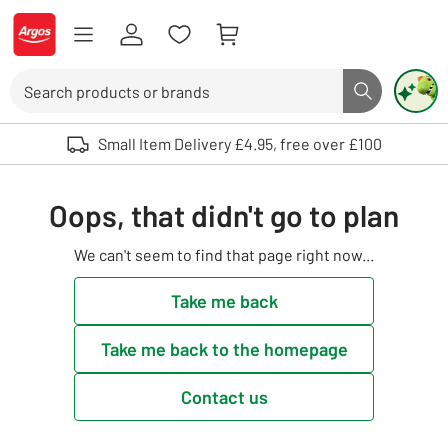
Skip to Content
Logo - go to homepage
Search
Search butto
Use up and down arrows to review and enter to select. Touch device user
Small Item Delivery £4.95, free over £100
Oops, that didn't go to plan
We can't seem to find that page right now...
Take me back
Take me back to the homepage
Contact us