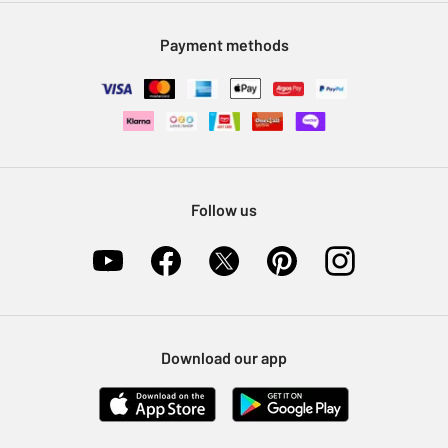
Modern Slavery Statement
Klarna
Sell on Argos
Payment methods
Nectar at Argos
Pet Insurance
Furniture Recycling
Follow us
Download our app