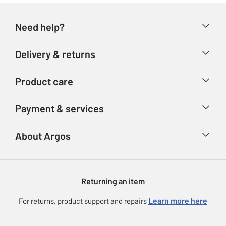
Need help?
Help & FAQs
Delivery & returns
Contact us
Delivery & collection
Product care
Store finder
Returns
Account
Argos Care
Payment & services
Refunds
Advice & inspiration
Product Support
Track your order
Ways to pay
About Argos
Product recall
Argos Plus
Our Services
Argos Spares
About us
Gift cards
Argos for Business
Returning an item
Voucher codes
Careers
eGift Card Rewards
Learn more here
For returns, product support and repairs
Press enquiries
Argos Pay