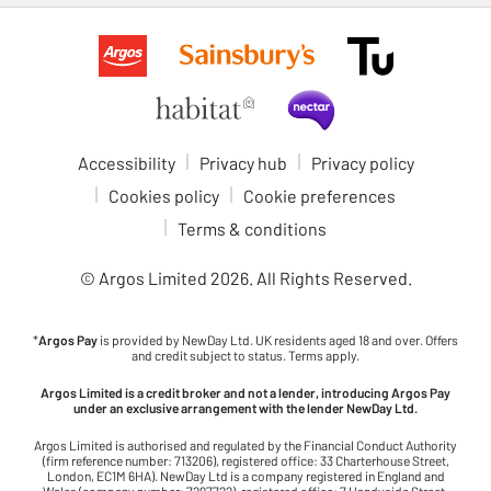
Accessibility
Privacy hub
Privacy policy
Cookies policy
Cookie preferences
Terms & conditions
© Argos Limited
2026
. All Rights Reserved.
*
Argos Pay
is provided by NewDay Ltd. UK residents aged 18 and over. Offers
and credit subject to status. Terms apply.
Argos Limited is a credit broker and not a lender, introducing Argos Pay
under an exclusive arrangement with the lender NewDay Ltd.
Argos Limited is authorised and regulated by the Financial Conduct Authority
(firm reference number: 713206), registered office: 33 Charterhouse Street,
London, EC1M 6HA). NewDay Ltd is a company registered in England and