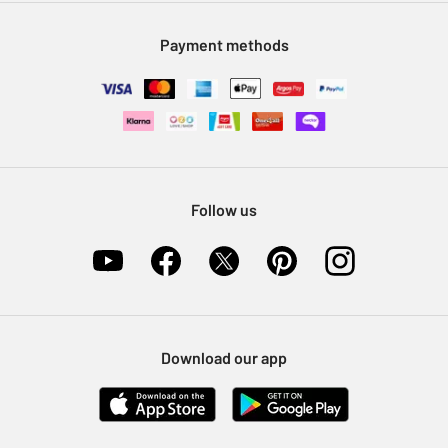
Modern Slavery Statement
Klarna
Sell on Argos
Payment methods
Nectar at Argos
Pet Insurance
Furniture Recycling
Follow us
Download our app