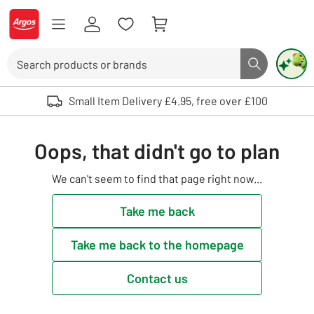
Skip to Content
Logo - go to homepage
Search
Search butto
Use up and down arrows to review and enter to select. Touch device user
Small Item Delivery £4.95, free over £100
Oops, that didn't go to plan
We can't seem to find that page right now...
Take me back
Take me back to the homepage
Contact us