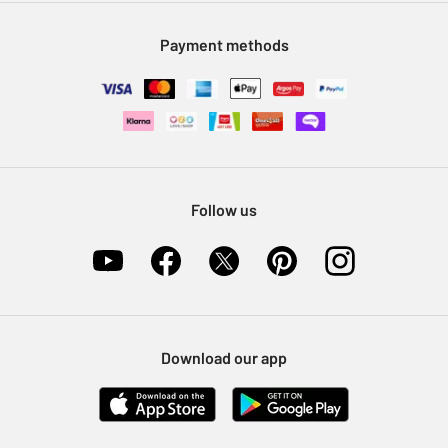
Modern Slavery Statement
Klarna
Sell on Argos
Payment methods
Nectar at Argos
Pet Insurance
Furniture Recycling
Follow us
Download our app