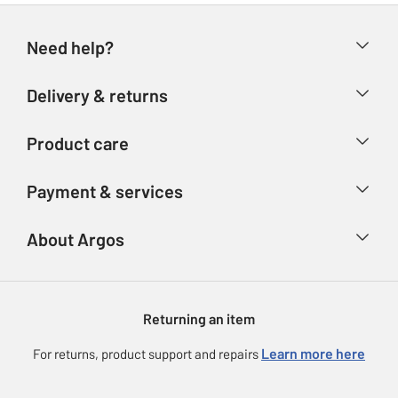
Need help?
Help & FAQs
Delivery & returns
Contact us
Delivery & collection
Product care
Store finder
Returns
Account
Argos Care
Payment & services
Refunds
Advice & inspiration
Product Support
Track your order
Ways to pay
About Argos
Product recall
Argos Plus
Our Services
Argos Spares
About us
Gift cards
Argos for Business
Returning an item
Voucher codes
Careers
eGift Card Rewards
Learn more here
For returns, product support and repairs
Press enquiries
Argos Pay