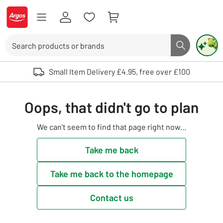
Skip to Content
Logo - go to homepage
Search
Search butto
Use up and down arrows to review and enter to select. Touch device user
Small Item Delivery £4.95, free over £100
Oops, that didn't go to plan
We can't seem to find that page right now...
Take me back
Take me back to the homepage
Contact us