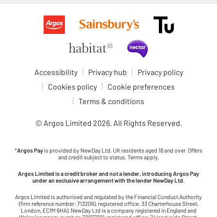
Accessibility
Privacy hub
Privacy policy
Cookies policy
Cookie preferences
Terms & conditions
© Argos Limited
2026
. All Rights Reserved.
*
Argos Pay
is provided by NewDay Ltd. UK residents aged 18 and over. Offers
and credit subject to status. Terms apply.
Argos Limited is a credit broker and not a lender, introducing Argos Pay
under an exclusive arrangement with the lender NewDay Ltd.
Argos Limited is authorised and regulated by the Financial Conduct Authority
(firm reference number: 713206), registered office: 33 Charterhouse Street,
London, EC1M 6HA). NewDay Ltd is a company registered in England and