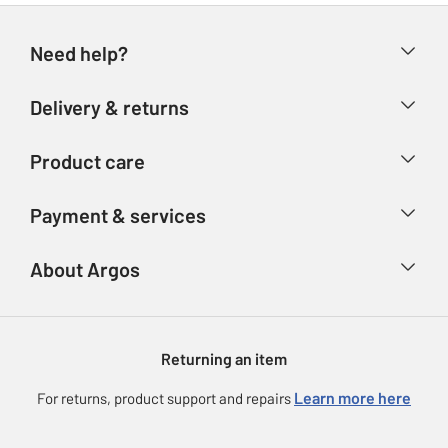
Need help?
Help & FAQs
Delivery & returns
Contact us
Delivery & collection
Product care
Store finder
Returns
Account
Argos Care
Payment & services
Refunds
Advice & inspiration
Product Support
Track your order
Ways to pay
About Argos
Product recall
Argos Plus
Our Services
Argos Spares
About us
Gift cards
Argos for Business
Returning an item
Voucher codes
Careers
eGift Card Rewards
Learn more here
For returns, product support and repairs
Press enquiries
Argos Pay