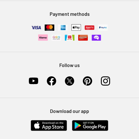
Modern Slavery Statement
Klarna
Sell on Argos
Payment methods
Nectar at Argos
Pet Insurance
Furniture Recycling
Follow us
Download our app