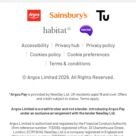
Accessibility
Privacy hub
Privacy policy
Cookies policy
Cookie preferences
Terms & conditions
© Argos Limited
2026
. All Rights Reserved.
*
Argos Pay
is provided by NewDay Ltd. UK residents aged 18 and over. Offers
and credit subject to status. Terms apply.
Argos Limited is a credit broker and not a lender, introducing Argos Pay
under an exclusive arrangement with the lender NewDay Ltd.
Argos Limited is authorised and regulated by the Financial Conduct Authority
(firm reference number: 713206), registered office: 33 Charterhouse Street,
London, EC1M 6HA). NewDay Ltd is a company registered in England and