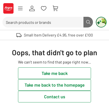
Skip to Content
Logo - go to homepage
Search
Search butto
Use up and down arrows to review and enter to select. Touch device user
Small Item Delivery £4.95, free over £100
Oops, that didn't go to plan
We can't seem to find that page right now...
Take me back
Take me back to the homepage
Contact us