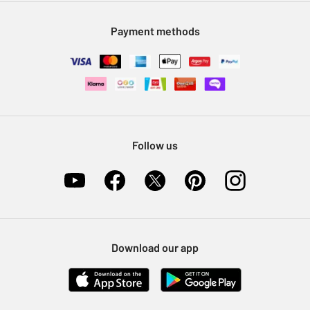
Modern Slavery Statement
Klarna
Sell on Argos
Payment methods
Nectar at Argos
Pet Insurance
Furniture Recycling
Follow us
Download our app