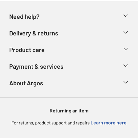
Need help?
Help & FAQs
Delivery & returns
Contact us
Delivery & collection
Product care
Store finder
Returns
Account
Argos Care
Payment & services
Refunds
Advice & inspiration
Product Support
Track your order
Ways to pay
About Argos
Product recall
Argos Plus
Our Services
Argos Spares
About us
Gift cards
Argos for Business
Returning an item
Voucher codes
Careers
eGift Card Rewards
Learn more here
For returns, product support and repairs
Press enquiries
Argos Pay