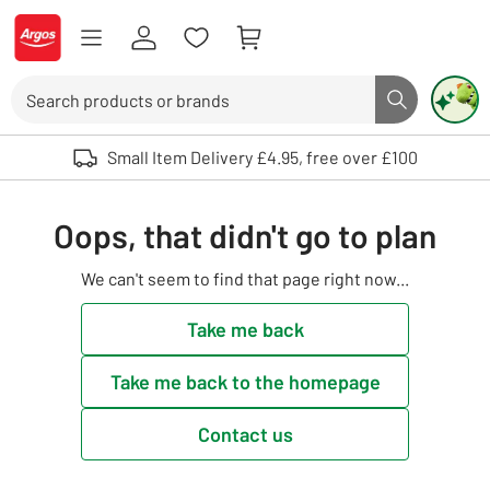
Skip to Content
Logo - go to homepage
Search
Search butto
Use up and down arrows to review and enter to select. Touch device user
Small Item Delivery £4.95, free over £100
Oops, that didn't go to plan
We can't seem to find that page right now...
Take me back
Take me back to the homepage
Contact us