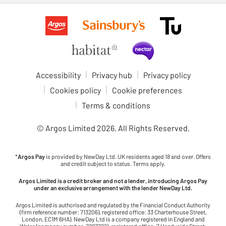
Accessibility
Privacy hub
Privacy policy
Cookies policy
Cookie preferences
Terms & conditions
© Argos Limited
2026
. All Rights Reserved.
*
Argos Pay
is provided by NewDay Ltd. UK residents aged 18 and over. Offers
and credit subject to status. Terms apply.
Argos Limited is a credit broker and not a lender, introducing Argos Pay
under an exclusive arrangement with the lender NewDay Ltd.
Argos Limited is authorised and regulated by the Financial Conduct Authority
(firm reference number: 713206), registered office: 33 Charterhouse Street,
London, EC1M 6HA). NewDay Ltd is a company registered in England and