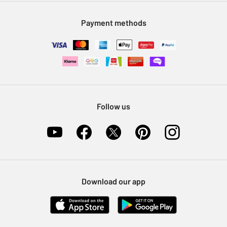
Modern Slavery Statement
Klarna
Sell on Argos
Payment methods
Nectar at Argos
Pet Insurance
Furniture Recycling
Follow us
Download our app