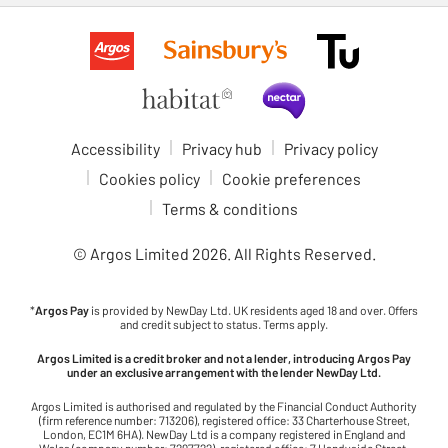
Accessibility
Privacy hub
Privacy policy
Cookies policy
Cookie preferences
Terms & conditions
© Argos Limited
2026
. All Rights Reserved.
*
Argos Pay
is provided by NewDay Ltd. UK residents aged 18 and over. Offers
and credit subject to status. Terms apply.
Argos Limited is a credit broker and not a lender, introducing Argos Pay
under an exclusive arrangement with the lender NewDay Ltd.
Argos Limited is authorised and regulated by the Financial Conduct Authority
(firm reference number: 713206), registered office: 33 Charterhouse Street,
London, EC1M 6HA). NewDay Ltd is a company registered in England and