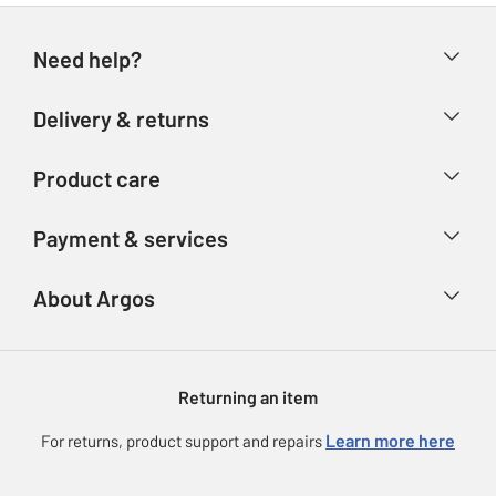
Need help?
Help & FAQs
Delivery & returns
Contact us
Delivery & collection
Product care
Store finder
Returns
Account
Argos Care
Payment & services
Refunds
Advice & inspiration
Product Support
Track your order
Ways to pay
About Argos
Product recall
Argos Plus
Our Services
Argos Spares
About us
Gift cards
Argos for Business
Returning an item
Voucher codes
Careers
eGift Card Rewards
Learn more here
For returns, product support and repairs
Press enquiries
Argos Pay