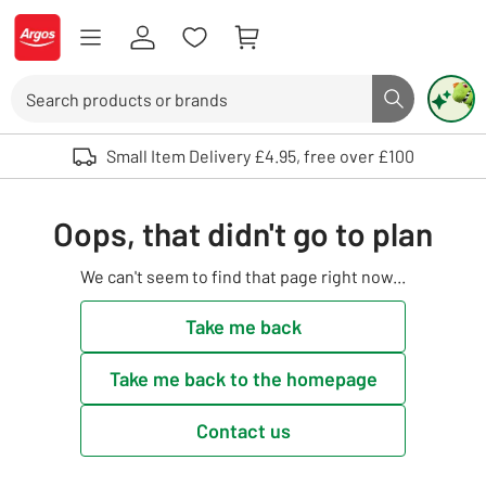
Skip to Content
Logo - go to homepage
Search
Search butto
Use up and down arrows to review and enter to select. Touch device user
Small Item Delivery £4.95, free over £100
Oops, that didn't go to plan
We can't seem to find that page right now...
Take me back
Take me back to the homepage
Contact us