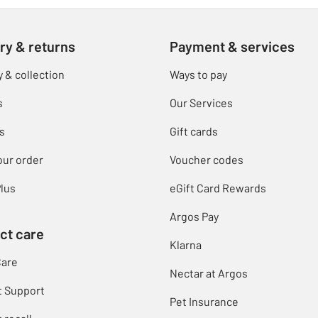
ry & returns
Payment & services
y & collection
Ways to pay
s
Our Services
s
Gift cards
our order
Voucher codes
lus
eGift Card Rewards
Argos Pay
ct care
Klarna
Care
Nectar at Argos
t Support
Pet Insurance