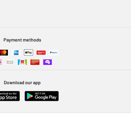
Payment methods
Download our app