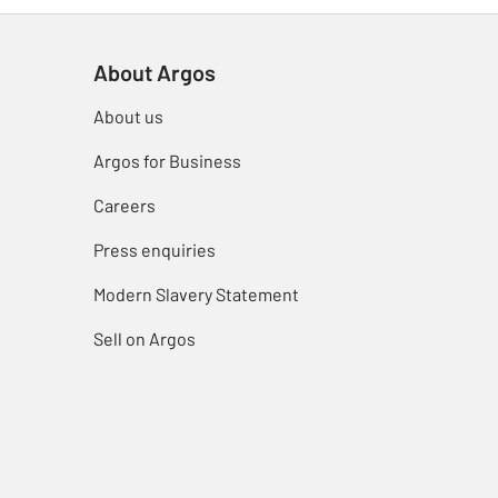
About Argos
About us
Argos for Business
Careers
Press enquiries
Modern Slavery Statement
Sell on Argos