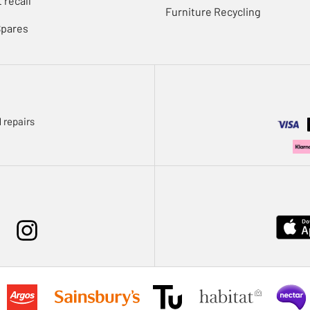
 recall
Furniture Recycling
Spares
 repairs