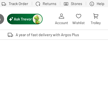
Track Order
Returns
Stores
Help
Ask Trevor
h
rch button
Account
Wishlist
Trolley
Touch device users, explore by touch or with swipe gestures.
A year of fast delivery with Argos Plus