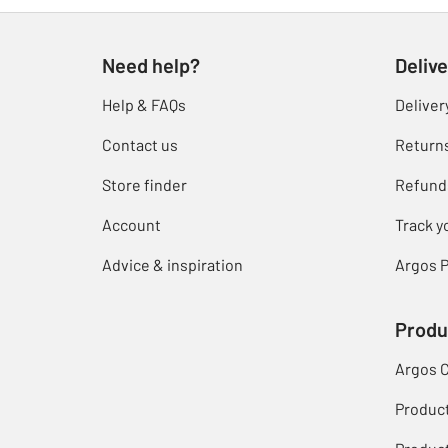
Need help?
Delive
Help & FAQs
Deliver
Contact us
Return
Store finder
Refund
Account
Track y
Advice & inspiration
Argos P
Produ
Argos 
Produc