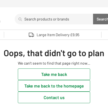
Search
Searc
s
Sea
Use up and down arrows to review and enter to select. 
Large Item Delivery £9.95
Oops, that didn't go to plan
We can't seem to find that page right now...
Take me back
Take me back to the homepage
Contact us