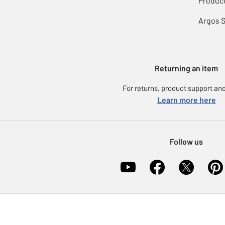
Product
Argos 
Returning an item
For returns, product support and
Learn more here
Follow us