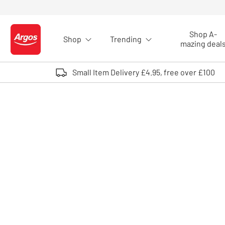
Skip to Content
Shop A-
Shop
Trending
Logo - go to homepage
mazing deal
Small Item Delivery £4.95, free over £100