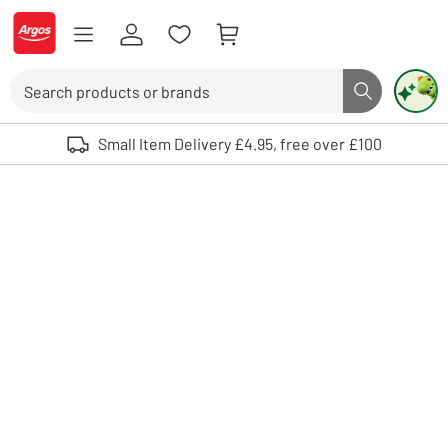
Skip to Content
Logo - go to homepage
Search
Search butto
Use up and down arrows to review and enter to select. Touch device user
Small Item Delivery £4.95, free over £100