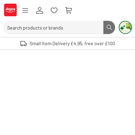
Skip to Content
Logo - go to homepage
Search
Search butto
Use up and down arrows to review and enter to select. Touch device user
Small Item Delivery £4.95, free over £100