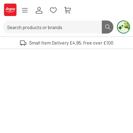
Skip to Content
Logo - go to homepage
Search
Search butto
Use up and down arrows to review and enter to select. Touch device user
Small Item Delivery £4.95, free over £100