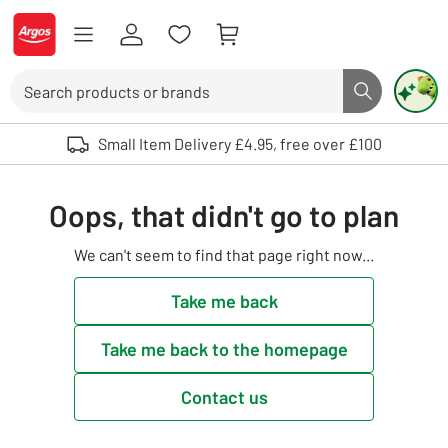
Skip to Content
Logo - go to homepage
Search
Search butto
Use up and down arrows to review and enter to select. Touch device user
Small Item Delivery £4.95, free over £100
Oops, that didn't go to plan
We can't seem to find that page right now...
Take me back
Take me back to the homepage
Contact us