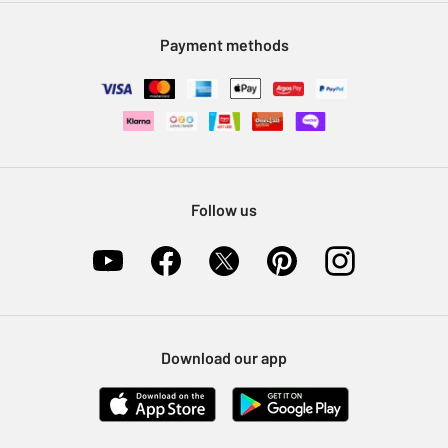
Modern Slavery Statement
Klarna
Sell on Argos
Payment methods
Nectar at Argos
Pet Insurance
Furniture Recycling
Follow us
Download our app