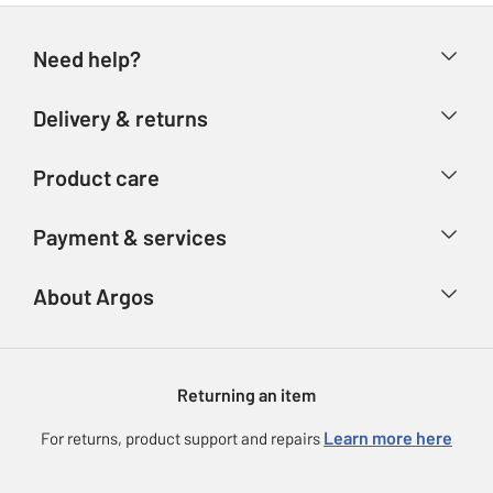
Need help?
Help & FAQs
Delivery & returns
Contact us
Delivery & collection
Product care
Store finder
Returns
Account
Argos Care
Payment & services
Refunds
Advice & inspiration
Product Support
Track your order
Ways to pay
About Argos
Product recall
Argos Plus
Our Services
Argos Spares
About us
Gift cards
Argos for Business
Returning an item
Voucher codes
Careers
eGift Card Rewards
Learn more here
For returns, product support and repairs
Press enquiries
Argos Pay