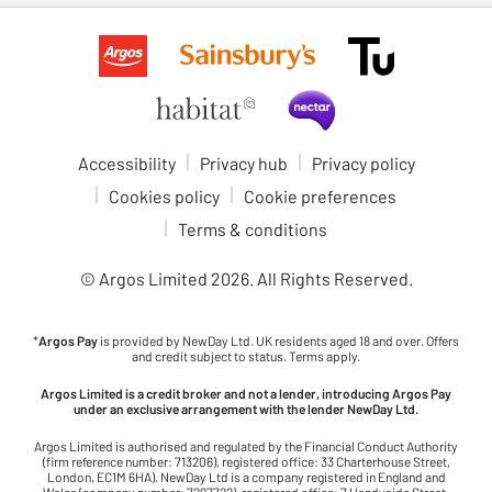
Accessibility
Privacy hub
Privacy policy
Cookies policy
Cookie preferences
Terms & conditions
© Argos Limited
2026
. All Rights Reserved.
*
Argos Pay
is provided by NewDay Ltd. UK residents aged 18 and over. Offers
and credit subject to status. Terms apply.
Argos Limited is a credit broker and not a lender, introducing Argos Pay
under an exclusive arrangement with the lender NewDay Ltd.
Argos Limited is authorised and regulated by the Financial Conduct Authority
(firm reference number: 713206), registered office: 33 Charterhouse Street,
London, EC1M 6HA). NewDay Ltd is a company registered in England and