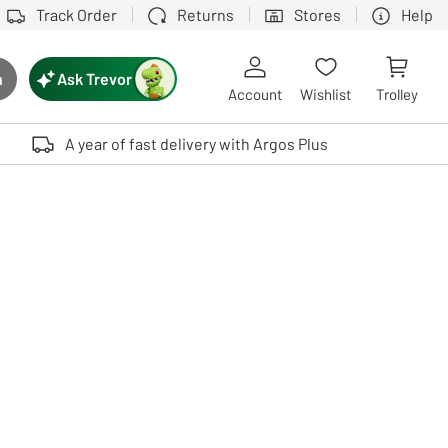
Track Order
Returns
Stores
Help
Ask Trevor
h
rch button
Account
Wishlist
Trolley
Touch device users, explore by touch or with swipe gestures.
A year of fast delivery with Argos Plus