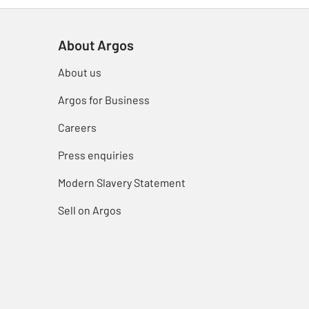
About Argos
About us
Argos for Business
Careers
Press enquiries
Modern Slavery Statement
Sell on Argos