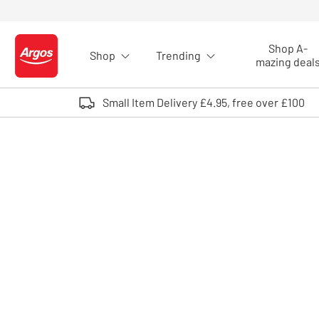
Skip to Content
Shop A-
Shop
Trending
Logo - go to homepage
mazing deal
Small Item Delivery £4.95, free over £100