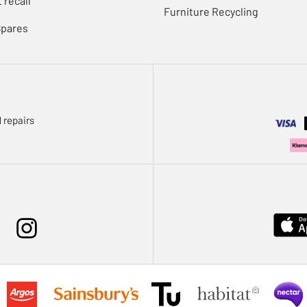
 recall
Furniture Recycling
Spares
 repairs