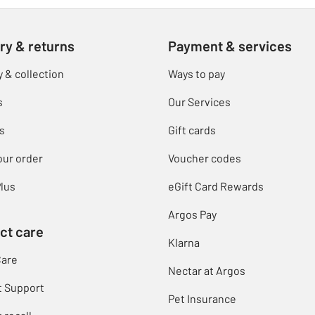
ry & returns
Payment & services
y & collection
Ways to pay
s
Our Services
s
Gift cards
our order
Voucher codes
lus
eGift Card Rewards
Argos Pay
ct care
Klarna
Care
Nectar at Argos
t Support
Pet Insurance