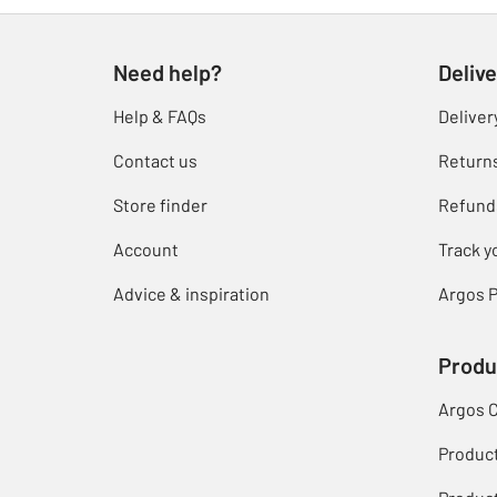
Need help?
Delive
Help & FAQs
Deliver
Contact us
Return
Store finder
Refund
Account
Track y
Advice & inspiration
Argos P
Produ
Argos 
Produc