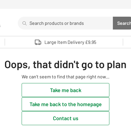
Search
Searc
s
Sea
Use up and down arrows to review and enter to select. 
Large Item Delivery £9.95
Oops, that didn't go to plan
We can't seem to find that page right now...
Take me back
Take me back to the homepage
Contact us