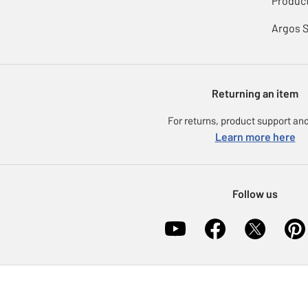
Product
Argos 
Returning an item
For returns, product support and
Learn more here
Follow us