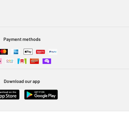
Payment methods
Download our app