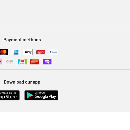
Payment methods
Download our app