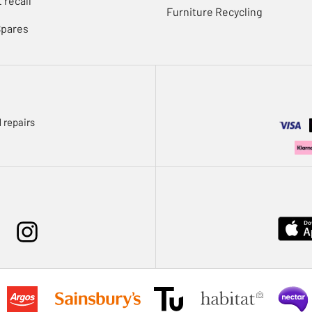
 recall
Furniture Recycling
Spares
 repairs