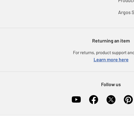
Product
Argos 
Returning an item
For returns, product support and
Learn more here
Follow us