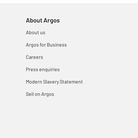
About Argos
About us
Argos for Business
Careers
Press enquiries
Modern Slavery Statement
Sell on Argos