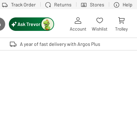
Track Order
Returns
Stores
Help
Ask Trevor
h
rch button
Account
Wishlist
Trolley
Touch device users, explore by touch or with swipe gestures.
A year of fast delivery with Argos Plus