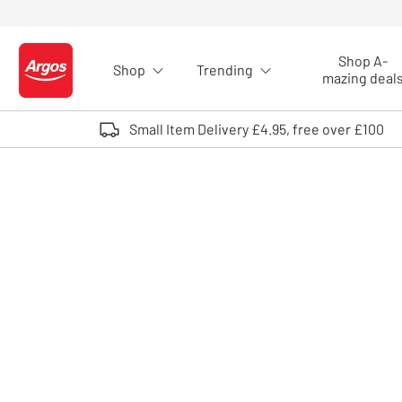
Skip to Content
Shop A-
Shop
Trending
Logo - go to homepage
mazing deal
Small Item Delivery £4.95, free over £100