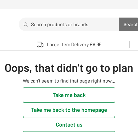
Search
Searc
s
Sea
Use up and down arrows to review and enter to select. 
Large Item Delivery £9.95
Oops, that didn't go to plan
We can't seem to find that page right now...
Take me back
Take me back to the homepage
Contact us