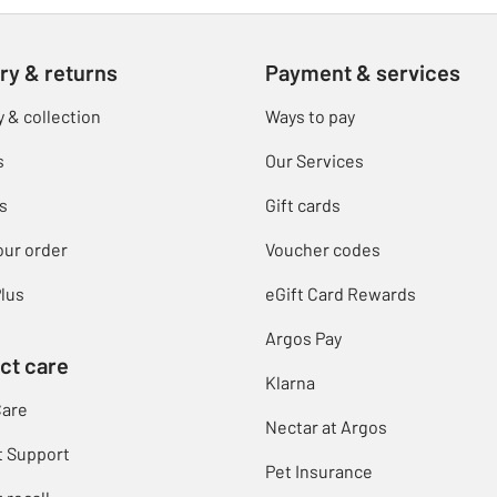
ry & returns
Payment & services
y & collection
Ways to pay
s
Our Services
s
Gift cards
our order
Voucher codes
lus
eGift Card Rewards
Argos Pay
ct care
Klarna
Care
Nectar at Argos
t Support
Pet Insurance