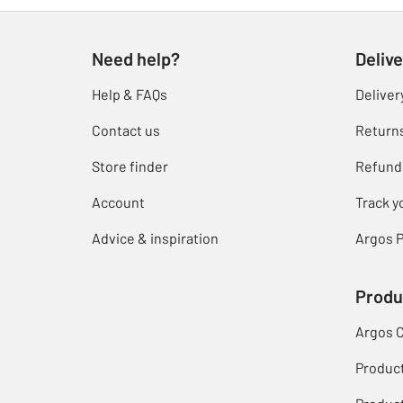
Need help?
Delive
Help & FAQs
Deliver
Contact us
Return
Store finder
Refund
Account
Track y
Advice & inspiration
Argos P
Produ
Argos 
Produc