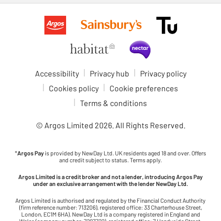
Accessibility
Privacy hub
Privacy policy
Cookies policy
Cookie preferences
Terms & conditions
© Argos Limited
2026
. All Rights Reserved.
*
Argos Pay
is provided by NewDay Ltd. UK residents aged 18 and over. Offers
and credit subject to status. Terms apply.
Argos Limited is a credit broker and not a lender, introducing Argos Pay
under an exclusive arrangement with the lender NewDay Ltd.
Argos Limited is authorised and regulated by the Financial Conduct Authority
(firm reference number: 713206), registered office: 33 Charterhouse Street,
London, EC1M 6HA). NewDay Ltd is a company registered in England and