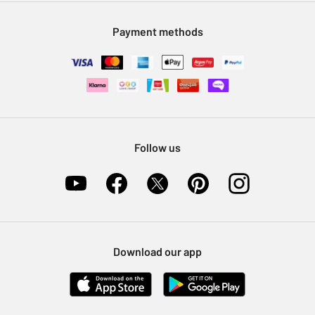
Modern Slavery Statement
Klarna
Sell on Argos
Payment methods
Nectar at Argos
Pet Insurance
Furniture Recycling
Follow us
Download our app