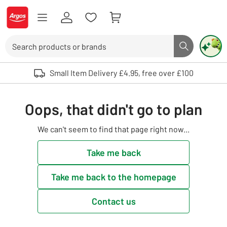
Skip to Content
Logo - go to homepage
Search
Search butto
Use up and down arrows to review and enter to select. Touch device user
Small Item Delivery £4.95, free over £100
Oops, that didn't go to plan
We can't seem to find that page right now...
Take me back
Take me back to the homepage
Contact us