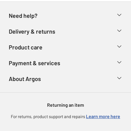
Need help?
Help & FAQs
Delivery & returns
Contact us
Delivery & collection
Product care
Store finder
Returns
Account
Argos Care
Payment & services
Refunds
Advice & inspiration
Product Support
Track your order
Ways to pay
About Argos
Product recall
Argos Plus
Our Services
Argos Spares
About us
Gift cards
Argos for Business
Returning an item
Voucher codes
Careers
eGift Card Rewards
Learn more here
For returns, product support and repairs
Press enquiries
Argos Pay