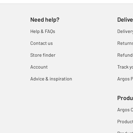
Need help?
Delive
Help & FAQs
Deliver
Contact us
Return
Store finder
Refund
Account
Track y
Advice & inspiration
Argos P
Produ
Argos 
Produc