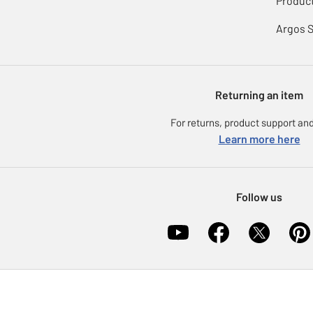
Product
Argos 
Returning an item
For returns, product support and
Learn more here
Follow us