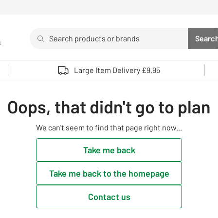
Search
Searc
s
Sea
Use up and down arrows to review and enter to select. 
Large Item Delivery £9.95
Oops, that didn't go to plan
We can't seem to find that page right now...
Take me back
Take me back to the homepage
Contact us