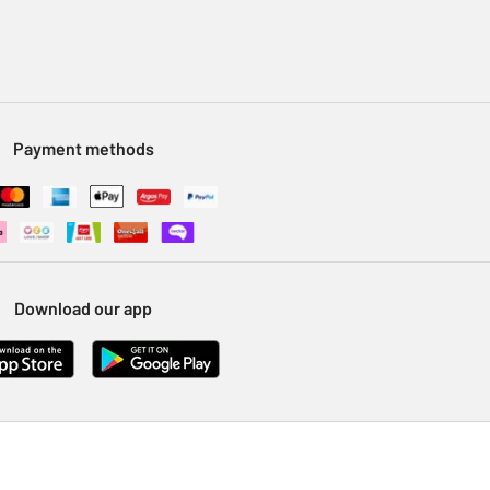
Payment methods
Download our app