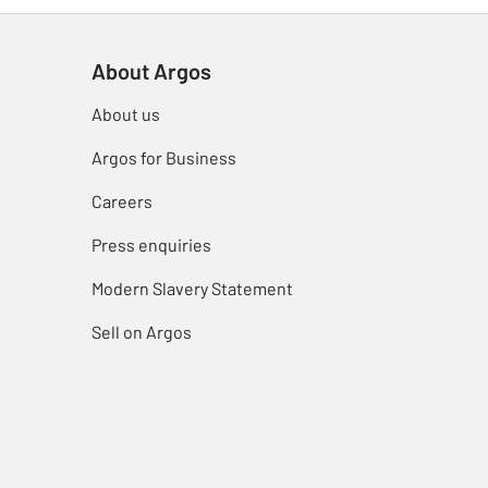
About Argos
About us
Argos for Business
Careers
Press enquiries
Modern Slavery Statement
Sell on Argos