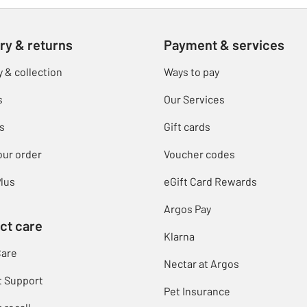
ry & returns
Payment & services
y & collection
Ways to pay
s
Our Services
s
Gift cards
our order
Voucher codes
lus
eGift Card Rewards
Argos Pay
ct care
Klarna
Care
Nectar at Argos
t Support
Pet Insurance