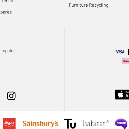
 recall
Furniture Recycling
Spares
 repairs