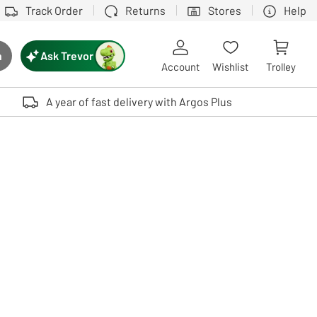
Track Order
Returns
Stores
Help
Ask Trevor
h
rch button
Account
Wishlist
Trolley
Touch device users, explore by touch or with swipe gestures.
A year of fast delivery with Argos Plus