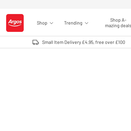
Skip to Content
Shop A-
Shop
Trending
Logo - go to homepage
mazing deal
Small Item Delivery £4.95, free over £100