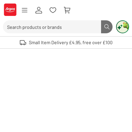
Skip to Content
Logo - go to homepage
Search
Search butto
Use up and down arrows to review and enter to select. Touch device user
Small Item Delivery £4.95, free over £100