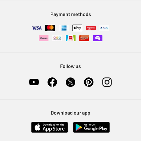
Modern Slavery Statement
Klarna
Sell on Argos
Payment methods
Nectar at Argos
Pet Insurance
Furniture Recycling
Follow us
Download our app