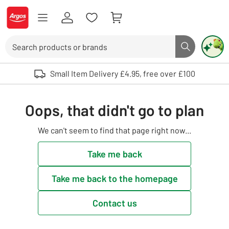
Skip to Content
Logo - go to homepage
Search
Search butto
Use up and down arrows to review and enter to select. Touch device user
Small Item Delivery £4.95, free over £100
Oops, that didn't go to plan
We can't seem to find that page right now...
Take me back
Take me back to the homepage
Contact us