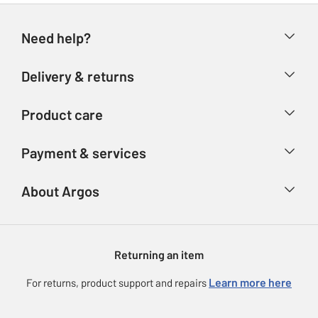
Need help?
Help & FAQs
Delivery & returns
Contact us
Delivery & collection
Product care
Store finder
Returns
Account
Argos Care
Payment & services
Refunds
Advice & inspiration
Product Support
Track your order
Ways to pay
About Argos
Product recall
Argos Plus
Our Services
Argos Spares
About us
Gift cards
Argos for Business
Returning an item
Voucher codes
Careers
eGift Card Rewards
Learn more here
For returns, product support and repairs
Press enquiries
Argos Pay