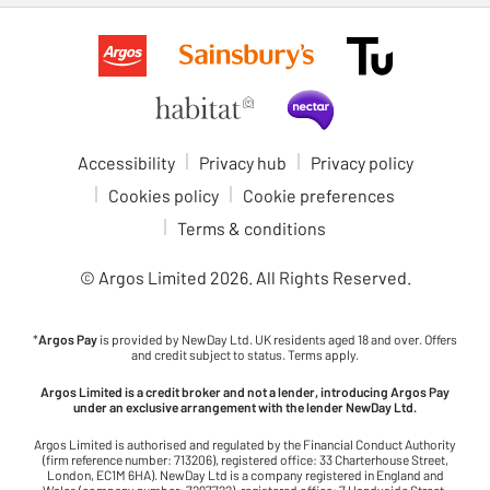
Accessibility
Privacy hub
Privacy policy
Cookies policy
Cookie preferences
Terms & conditions
© Argos Limited
2026
. All Rights Reserved.
*
Argos Pay
is provided by NewDay Ltd. UK residents aged 18 and over. Offers
and credit subject to status. Terms apply.
Argos Limited is a credit broker and not a lender, introducing Argos Pay
under an exclusive arrangement with the lender NewDay Ltd.
Argos Limited is authorised and regulated by the Financial Conduct Authority
(firm reference number: 713206), registered office: 33 Charterhouse Street,
London, EC1M 6HA). NewDay Ltd is a company registered in England and