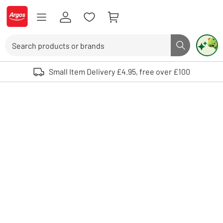
Skip to Content
Logo - go to homepage
Search
Search butto
Use up and down arrows to review and enter to select. Touch device user
Small Item Delivery £4.95, free over £100