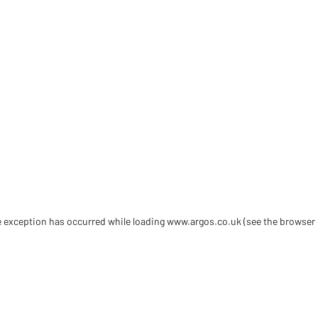
de exception has occurred
while loading
www.argos.co.uk
(see the browser