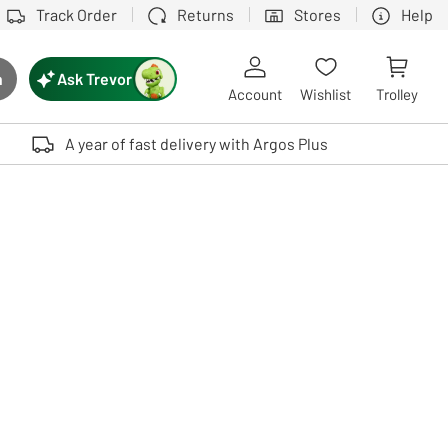
Track Order
Returns
Stores
Help
Ask Trevor
h
rch button
Account
Wishlist
Trolley
Touch device users, explore by touch or with swipe gestures.
A year of fast delivery with Argos Plus