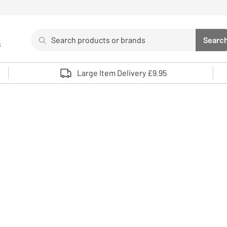
Search
Searc
s
Sea
Use up and down arrows to review and enter to select. 
Large Item Delivery £9.95