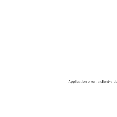
Application error: a client-si