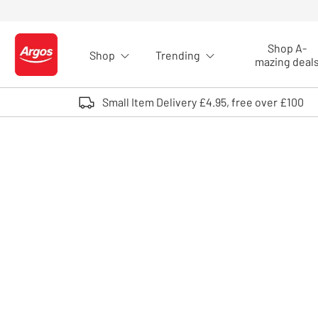
Skip to Content
Shop A-
Shop
Trending
Logo - go to homepage
mazing deal
Small Item Delivery £4.95, free over £100