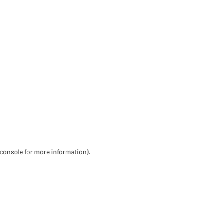
 console for more information)
.